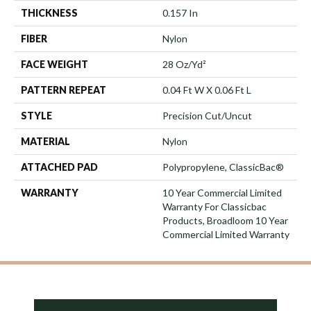
THICKNESS
0.157 In
FIBER
Nylon
FACE WEIGHT
28 Oz/yd²
PATTERN REPEAT
0.04 Ft W X 0.06 Ft L
STYLE
Precision Cut/Uncut
MATERIAL
Nylon
ATTACHED PAD
Polypropylene, ClassicBac®
WARRANTY
10 Year Commercial Limited
Warranty For Classicbac
Products, Broadloom 10 Year
Commercial Limited Warranty