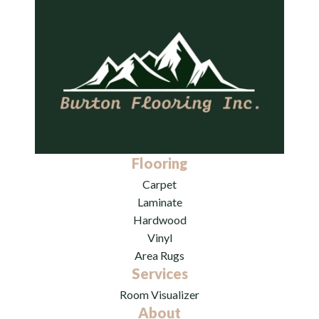
Flooring
Carpet
Laminate
Hardwood
Vinyl
Area Rugs
Services
Room Visualizer
About