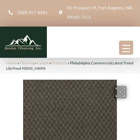
41 Prospect Pl, Port Angeles, WA
(360) 457-6441
98362-7155
Home
»
Flooring
»
Carpet
»
Products
»
Philadelphia Commercial Latest Trend
Lily Pond 98303_54098