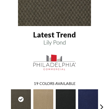
Latest Trend
Lily Pond
19
COLORS AVAILABLE