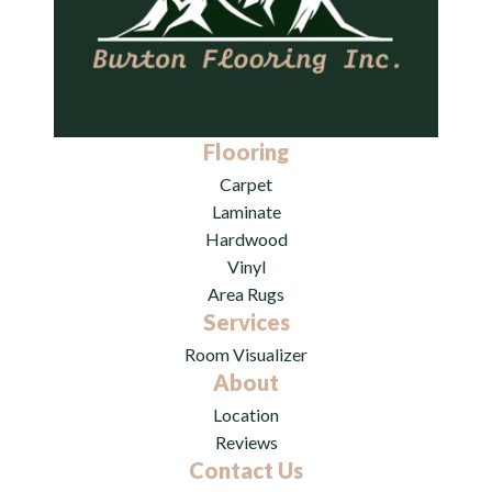
Flooring
Carpet
Laminate
Hardwood
Vinyl
Area Rugs
Services
Room Visualizer
About
Location
Reviews
Contact Us