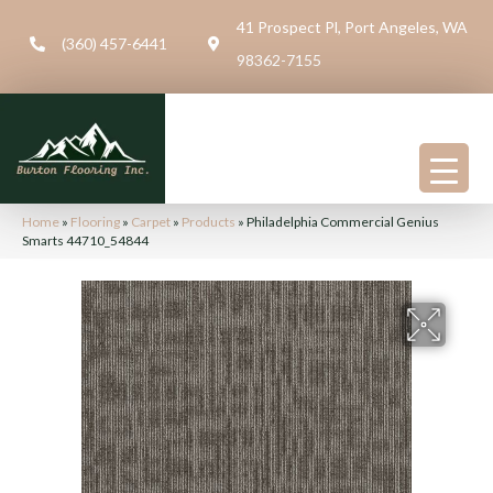
41 Prospect Pl, Port Angeles, WA
(360) 457-6441
98362-7155
Home
»
Flooring
»
Carpet
»
Products
»
Philadelphia Commercial Genius
Smarts 44710_54844