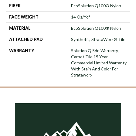
FIBER
EcoSolution Q100® Nylon
FACE WEIGHT
14 Oz/yd²
MATERIAL
EcoSolution Q100® Nylon
ATTACHED PAD
Synthetic, StrataWorx® Tile
WARRANTY
Solution Q Sdn Warranty,
Carpet Tile 15 Year
Commercial Limited Warranty
With Stain And Color For
Strataworx