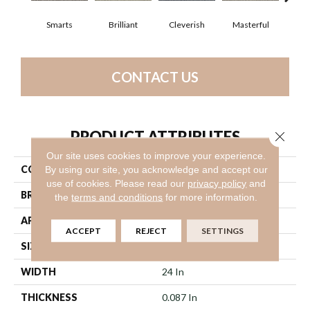
Smarts
Brilliant
Cleverish
Masterful
Sch
CONTACT US
PRODUCT ATTRIBUTES
Close 
Our site uses cookies to improve your experience.
COLLECTION
Genius
By using our site, you acknowledge and accept our
use of cookies.
Please read our
privacy policy
and
BRAND
Philadelphia Commercial
the
terms and conditions
for more information.
APPLICATION
Commercial
ACCEPT
REJECT
SETTINGS
SIZE
24 In
WIDTH
24 In
THICKNESS
0.087 In