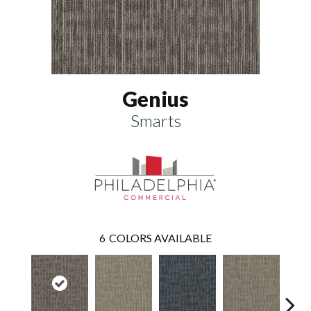
Genius
Smarts
6
COLORS AVAILABLE