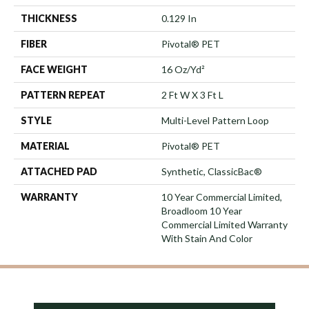
THICKNESS
0.129 In
FIBER
Pivotal® PET
FACE WEIGHT
16 Oz/yd²
PATTERN REPEAT
2 Ft W X 3 Ft L
STYLE
Multi-Level Pattern Loop
MATERIAL
Pivotal® PET
ATTACHED PAD
Synthetic, ClassicBac®
WARRANTY
10 Year Commercial Limited,
Broadloom 10 Year
Commercial Limited Warranty
With Stain And Color