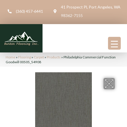
41 Prospect Pl, Port Angeles, WA
(360) 457-6441
98362-7155
Home
»
Flooring
»
Carpet
»
Products
»
Philadelphia Commercial Function
Goodwill 00505_54908