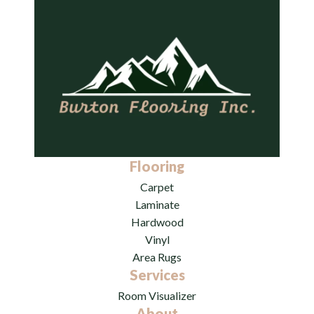
Flooring
Carpet
Laminate
Hardwood
Vinyl
Area Rugs
Services
Room Visualizer
About