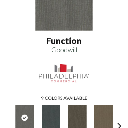
Function
Goodwill
9
COLORS AVAILABLE