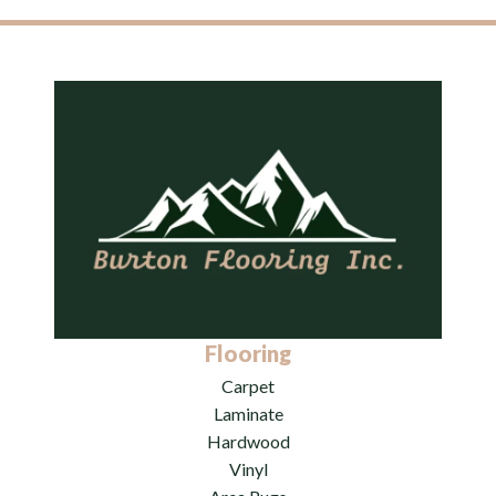
Flooring
Carpet
Laminate
Hardwood
Vinyl