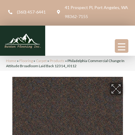
41 Prospect Pl, Port Angeles, WA
(360) 457-6441
98362-7155
Home
»
Flooring
»
Carpet
»
Products
»
Philadelphia Commercial Change In
Attitude Broadloom Laid Back 12314_J0112