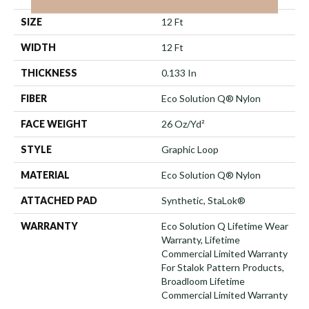
SIZE
12 Ft
WIDTH
12 Ft
THICKNESS
0.133 In
FIBER
Eco Solution Q® Nylon
FACE WEIGHT
26 Oz/yd²
STYLE
Graphic Loop
MATERIAL
Eco Solution Q® Nylon
ATTACHED PAD
Synthetic, StaLok®
WARRANTY
Eco Solution Q Lifetime Wear
Warranty, Lifetime
Commercial Limited Warranty
For Stalok Pattern Products,
Broadloom Lifetime
Commercial Limited Warranty