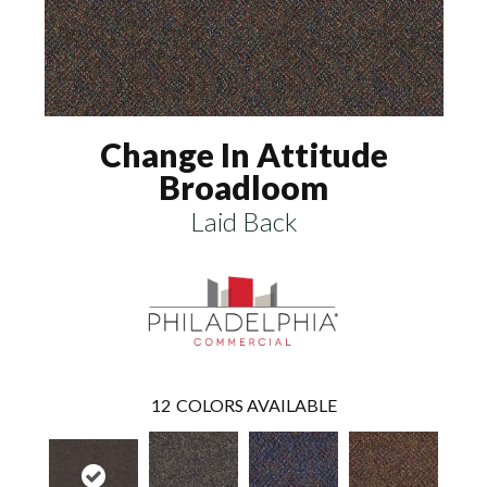
Change In Attitude
Broadloom
Laid Back
12
COLORS AVAILABLE