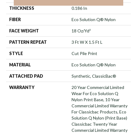
THICKNESS
0.186 In
FIBER
Eco Solution Q® Nylon
FACE WEIGHT
18 Oz/yd²
PATTERN REPEAT
3 Ft W X 1.5 Ft L
STYLE
Cut Pile Print
MATERIAL
Eco Solution Q® Nylon
ATTACHED PAD
Synthetic, ClassicBac®
WARRANTY
20 Year Commercial Limited
Wear For Eco Solution Q
Nylon Print Base, 10 Year
Commercial Limited Warranty
For Classicbac Products, Eco
Solution Q Nylon (print Base)
Classicbac Twenty Year
Commercial Limited Warranty