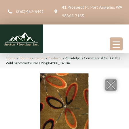
41 Prospect Pl, Port Angeles, WA
(360) 457-6441
98362-7155
Home
»
Flooring
»
Carpet
»
Products
»
Philadelphia Commercial Call Of The
Wild Grommets Brass Ring 04200_54504