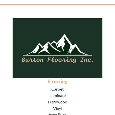
Flooring
Carpet
Laminate
Hardwood
Vinyl
Area Rugs