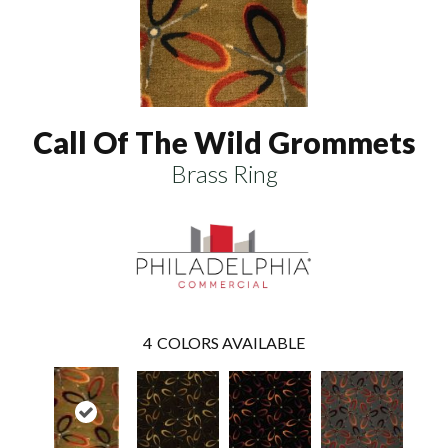
Call Of The Wild Grommets
Brass Ring
4
COLORS AVAILABLE