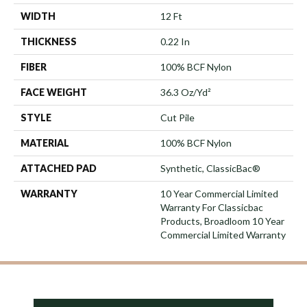
WIDTH
12 Ft
THICKNESS
0.22 In
FIBER
100% BCF Nylon
FACE WEIGHT
36.3 Oz/yd²
STYLE
Cut Pile
MATERIAL
100% BCF Nylon
ATTACHED PAD
Synthetic, ClassicBac®
WARRANTY
10 Year Commercial Limited
Warranty For Classicbac
Products, Broadloom 10 Year
Commercial Limited Warranty