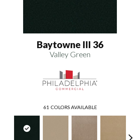
Baytowne III 36
Valley Green
61
COLORS AVAILABLE