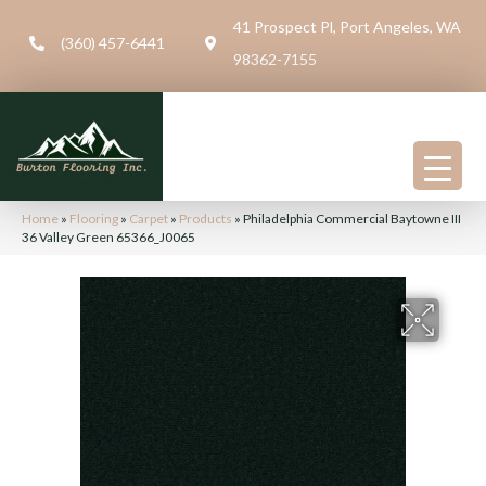
41 Prospect Pl, Port Angeles, WA
(360) 457-6441
98362-7155
Home
»
Flooring
»
Carpet
»
Products
»
Philadelphia Commercial Baytowne III
36 Valley Green 65366_J0065