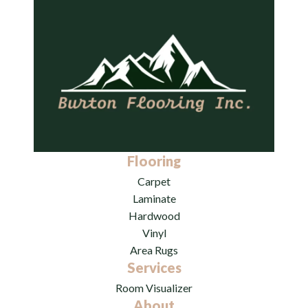
Flooring
Carpet
Laminate
Hardwood
Vinyl
Area Rugs
Services
Room Visualizer
About