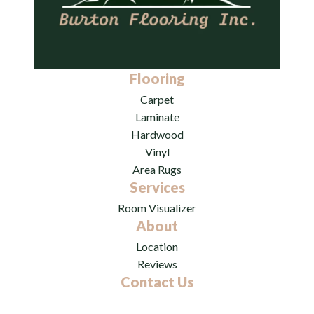
Flooring
Carpet
Laminate
Hardwood
Vinyl
Area Rugs
Services
Room Visualizer
About
Location
Reviews
Contact Us