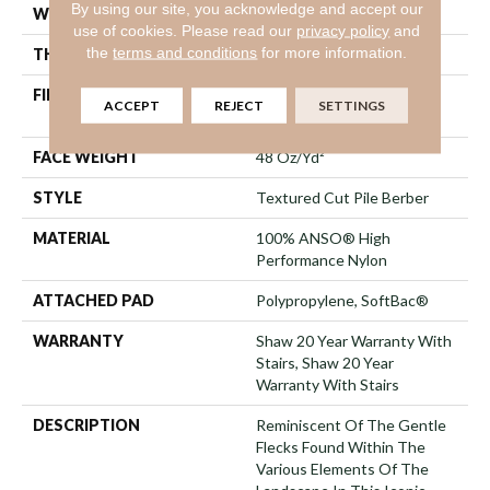
By using our site, you acknowledge and accept our
WIDTH
12 Ft
use of cookies.
Please read our
privacy policy
and
the
terms and conditions
for more information.
THICKNESS
0.59 In
FIBER
100% ANSO® High
ACCEPT
REJECT
SETTINGS
Performance Nylon
FACE WEIGHT
48 Oz/yd²
STYLE
Textured Cut Pile Berber
MATERIAL
100% ANSO® High
Performance Nylon
ATTACHED PAD
Polypropylene, SoftBac®
WARRANTY
Shaw 20 Year Warranty With
Stairs, Shaw 20 Year
Warranty With Stairs
DESCRIPTION
Reminiscent Of The Gentle
Flecks Found Within The
Various Elements Of The