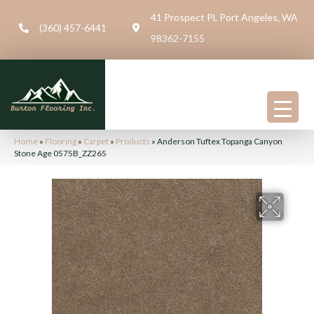
41 Prospect Pl, Port Angeles, WA
(360) 457-6441
98362-7155
Home
»
Flooring
»
Carpet
»
Products
»
Anderson Tuftex Topanga Canyon
Stone Age 0575B_ZZ265