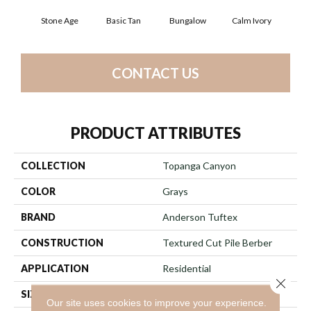
Stone Age
Basic Tan
Bungalow
Calm Ivory
Crush
CONTACT US
PRODUCT ATTRIBUTES
COLLECTION
Topanga Canyon
COLOR
Grays
BRAND
Anderson Tuftex
CONSTRUCTION
Textured Cut Pile Berber
APPLICATION
Residential
Close 
SIZE
12 Ft
Our site uses cookies to improve your experience.