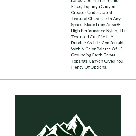
Landscape In This Iconic
Place, Topanga Canyon
Creates Understated
Textural Character In Any
Space. Made From Anso®
High Performance Nylon, This
Textured Cut Pile Is As
Durable As It Is Comfortable.
With A Color Palette Of 12
Grounding Earth Tones,
Topanga Canyon Gives You
Plenty Of Options.