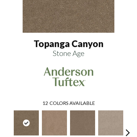
Topanga Canyon
Stone Age
12
COLORS AVAILABLE