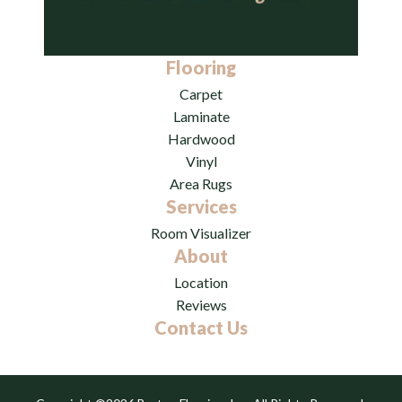
Flooring
Carpet
Laminate
Hardwood
Vinyl
Area Rugs
Services
Room Visualizer
About
Location
Reviews
Contact Us