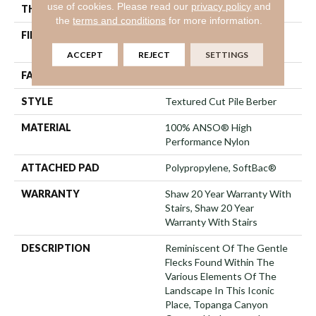
use of cookies.
Please read our
privacy policy
and
THICKNESS
0.59 In
the
terms and conditions
for more information.
FIBER
100% ANSO® High
Performance Nylon
ACCEPT
REJECT
SETTINGS
FACE WEIGHT
48 Oz/yd²
STYLE
Textured Cut Pile Berber
MATERIAL
100% ANSO® High
Performance Nylon
ATTACHED PAD
Polypropylene, SoftBac®
WARRANTY
Shaw 20 Year Warranty With
Stairs, Shaw 20 Year
Warranty With Stairs
DESCRIPTION
Reminiscent Of The Gentle
Flecks Found Within The
Various Elements Of The
Landscape In This Iconic
Place, Topanga Canyon