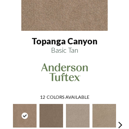
Topanga Canyon
Basic Tan
12
COLORS AVAILABLE