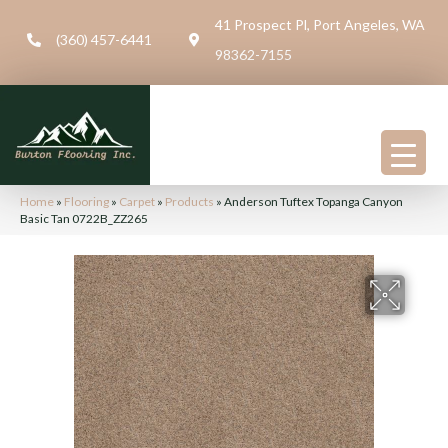
41 Prospect Pl, Port Angeles, WA
(360) 457-6441
98362-7155
Home
»
Flooring
»
Carpet
»
Products
»
Anderson Tuftex Topanga Canyon
Basic Tan 0722B_ZZ265