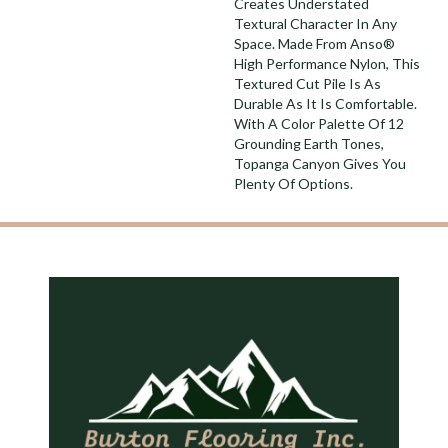
Creates Understated
Textural Character In Any
Space. Made From Anso®
High Performance Nylon, This
Textured Cut Pile Is As
Durable As It Is Comfortable.
With A Color Palette Of 12
Grounding Earth Tones,
Topanga Canyon Gives You
Plenty Of Options.