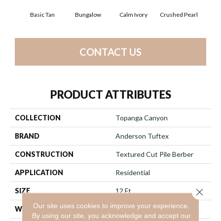
Basic Tan
Bungalow
Calm Ivory
Crushed Pearl
Do
CONTACT US
PRODUCT ATTRIBUTES
COLLECTION
Topanga Canyon
BRAND
Anderson Tuftex
CONSTRUCTION
Textured Cut Pile Berber
APPLICATION
Residential
SIZE
12 Ft
Close 
Our site uses cookies to improve your experience.
WIDTH
12 Ft
By using our site, you acknowledge and accept our