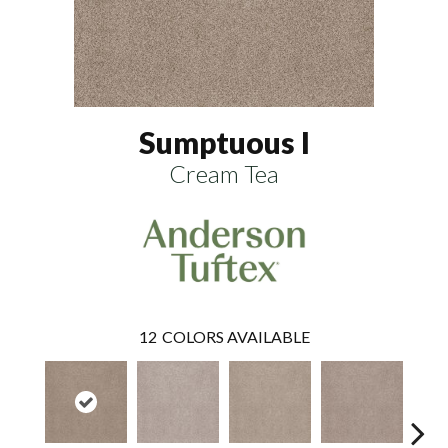
Sumptuous I
Cream Tea
12
COLORS AVAILABLE