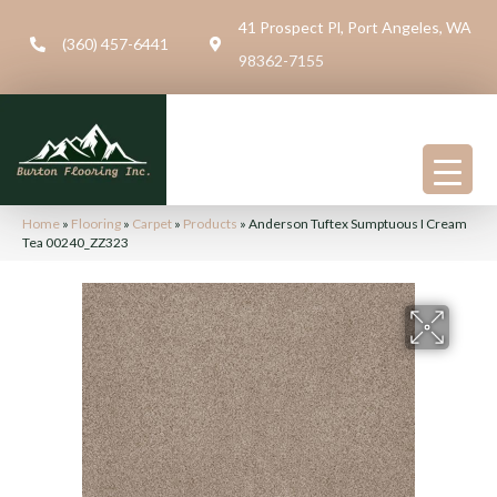
41 Prospect Pl, Port Angeles, WA
(360) 457-6441
98362-7155
Home
»
Flooring
»
Carpet
»
Products
»
Anderson Tuftex Sumptuous I Cream
Tea 00240_ZZ323