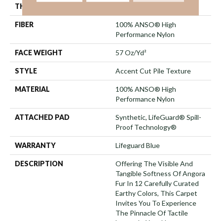
THICKNESS
0.57 In
FIBER
100% ANSO® High
Performance Nylon
FACE WEIGHT
57 Oz/yd²
STYLE
Accent Cut Pile Texture
MATERIAL
100% ANSO® High
Performance Nylon
ATTACHED PAD
Synthetic, LifeGuard® Spill-
Proof Technology®
WARRANTY
Lifeguard Blue
DESCRIPTION
Offering The Visible And
Tangible Softness Of Angora
Fur In 12 Carefully Curated
Earthy Colors, This Carpet
Invites You To Experience
The Pinnacle Of Tactile