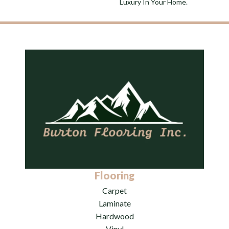
Luxury In Your Home.
Flooring
Carpet
Laminate
Hardwood
Vinyl