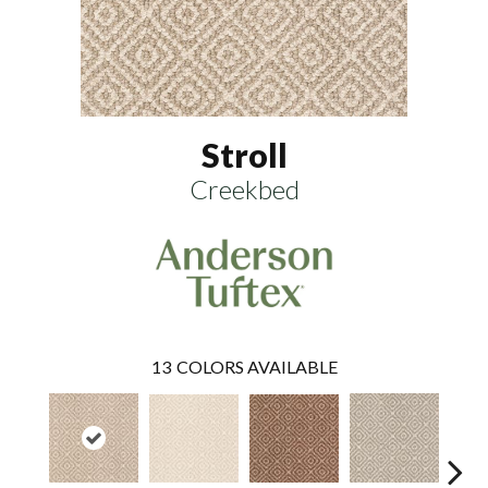
Stroll
Creekbed
13
COLORS AVAILABLE