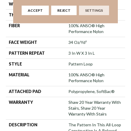
WIDTH
12 Ft
ACCEPT
REJECT
SETTINGS
THICKNESS
0.32 In
FIBER
100% ANSO® High
Performance Nylon
FACE WEIGHT
34 Oz/yd²
PATTERN REPEAT
3 In W X 3 In L
STYLE
Pattern Loop
MATERIAL
100% ANSO® High
Performance Nylon
ATTACHED PAD
Polypropylene, SoftBac®
WARRANTY
Shaw 20 Year Warranty With
Stairs, Shaw 20 Year
Warranty With Stairs
DESCRIPTION
The Pattern In This All-Loop
Construction Is A Relaxed