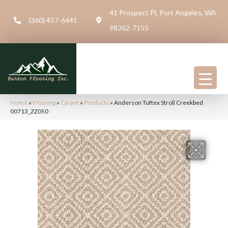
41 Prospect Pl, Port Angeles, WA
(360) 457-6441
98362-7155
Home
»
Flooring
»
Carpet
»
Products
»
Anderson Tuftex Stroll Creekbed
00713_ZZ050