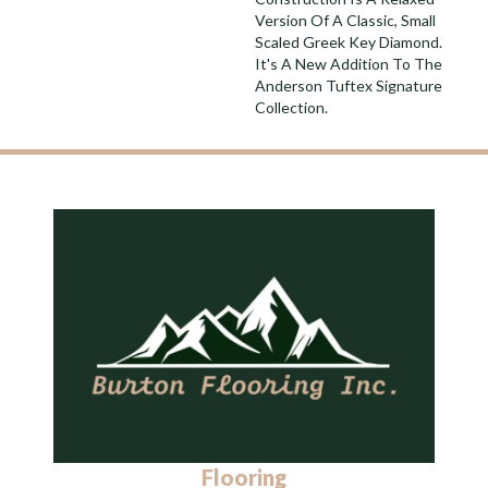
Version Of A Classic, Small
Scaled Greek Key Diamond.
It's A New Addition To The
Anderson Tuftex Signature
Collection.
Flooring