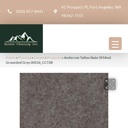
41 Prospect Pl, Port Angeles, WA
(360) 457-6441
98362-7155
Home
»
Flooring
»
Carpet
»
Products
»
Anderson Tuftex State Of Mind
Grounded Grey 00536_CC72B