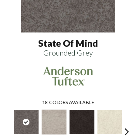
State Of Mind
Grounded Grey
18
COLORS AVAILABLE