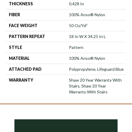
THICKNESS
0.428 In
FIBER
100% Anso® Nylon
FACE WEIGHT
50 Oz/yd²
PATTERN REPEAT
18 In W X 34.25 In L
STYLE
Pattern
MATERIAL
100% Anso® Nylon
ATTACHED PAD
Polypropylene, Lifeguard Blue
WARRANTY
Shaw 20 Year Warranty With
Stairs, Shaw 20 Year
Warranty With Stairs