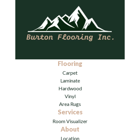
Flooring
Carpet
Laminate
Hardwood
Vinyl
Area Rugs
Services
Room Visualizer
About
Location