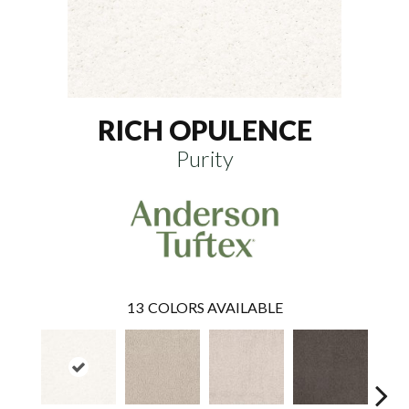
RICH OPULENCE
Purity
13
COLORS AVAILABLE