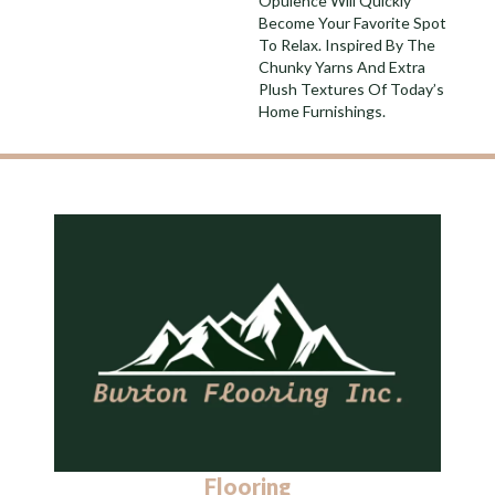
Opulence Will Quickly
Become Your Favorite Spot
To Relax. Inspired By The
Chunky Yarns And Extra
Plush Textures Of Today’s
Home Furnishings.
Flooring