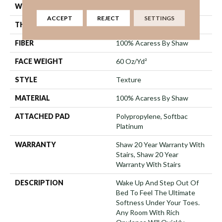
WIDTH
12 Ft
ACCEPT
REJECT
SETTINGS
THICKNESS
1.18 In
FIBER
100% Acaress By Shaw
FACE WEIGHT
60 Oz/yd²
STYLE
Texture
MATERIAL
100% Acaress By Shaw
ATTACHED PAD
Polypropylene, Softbac
Platinum
WARRANTY
Shaw 20 Year Warranty With
Stairs, Shaw 20 Year
Warranty With Stairs
DESCRIPTION
Wake Up And Step Out Of
Bed To Feel The Ultimate
Softness Under Your Toes.
Any Room With Rich