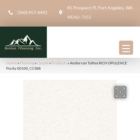
41 Prospect Pl, Port Angeles, WA
(360) 457-6441
98362-7155
Home
»
Flooring
»
Carpet
»
Products
»
Anderson Tuftex RICH OPULENCE
Purity 00100_CCS88