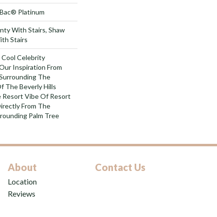
tBac® Platinum
nty With Stairs, Shaw
th Stairs
 Cool Celebrity
Our Inspiration From
 Surrounding The
 The Beverly Hills
e Resort Vibe Of Resort
irectly From The
rounding Palm Tree
About
Contact Us
Location
Reviews