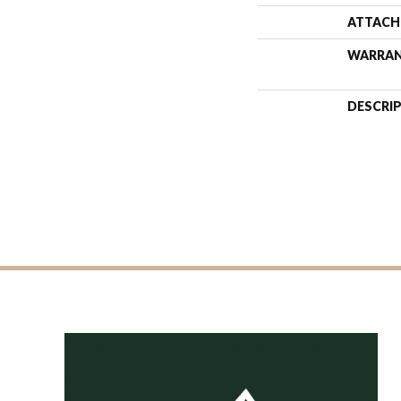
ATTACH
WARRA
DESCRI