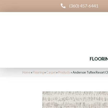
(360) 457-6441
FLOORI
Home
»
Flooring
»
Carpet
»
Products
»
Anderson Tuftex Resort 