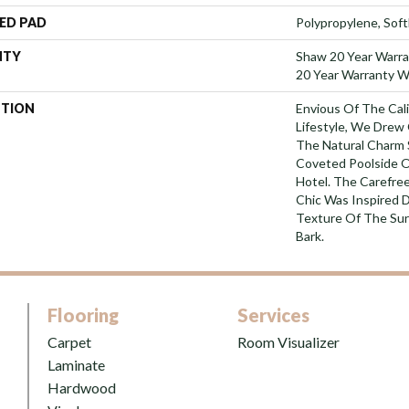
ED PAD
Polypropylene, Sof
NTY
Shaw 20 Year Warra
20 Year Warranty Wi
PTION
Envious Of The Cali
Lifestyle, We Drew 
The Natural Charm
Coveted Poolside Of
Hotel. The Carefre
Chic Was Inspired D
Texture Of The Sur
Bark.
Flooring
Services
Carpet
Room Visualizer
Laminate
Hardwood