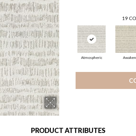
19
CO
Atmospheric
Awaken
C
PRODUCT ATTRIBUTES