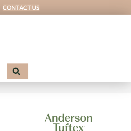
CONTACT US
Search
N