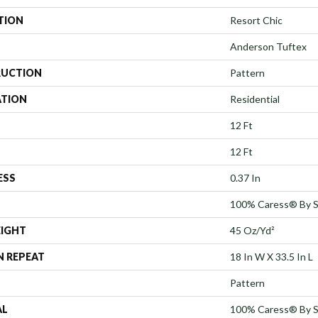
TION
Resort Chic
Anderson Tuftex
UCTION
Pattern
ATION
Residential
12 Ft
12 Ft
ESS
0.37 In
100% Caress® By 
EIGHT
45 Oz/yd²
N REPEAT
18 In W X 33.5 In L
Pattern
AL
100% Caress® By 