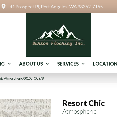
41 Prospect Pl, Port Angeles, WA 98362-7155
NG
ABOUT US
SERVICES
LOCATIO
Chic Atmospheric 00102_CCS78
Resort Chic
Atmospheric