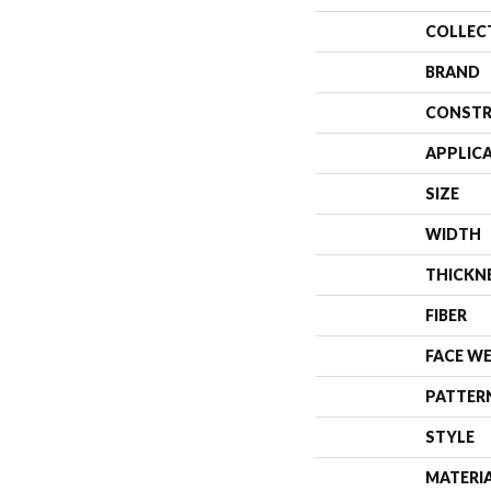
COLLEC
BRAND
CONSTR
APPLIC
SIZE
WIDTH
THICKN
FIBER
FACE W
PATTER
STYLE
MATERI