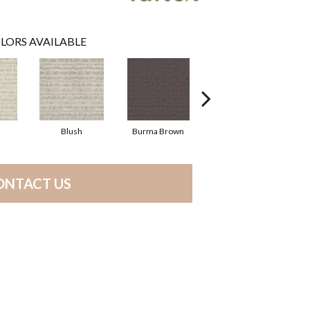
LORS AVAILABLE
Blush
Burma Brown
Calm
ONTACT US