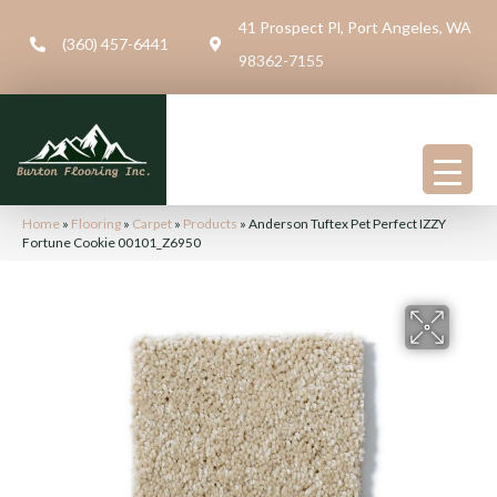
41 Prospect Pl, Port Angeles, WA
(360) 457-6441
98362-7155
Home
»
Flooring
»
Carpet
»
Products
»
Anderson Tuftex Pet Perfect IZZY
Fortune Cookie 00101_Z6950