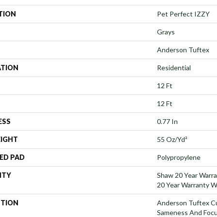
TION
Pet Perfect IZZY
Grays
Anderson Tuftex
ATION
Residential
12 Ft
12 Ft
ESS
0.77 In
EIGHT
55 Oz/yd²
ED PAD
Polypropylene
NTY
Shaw 20 Year Warra
20 Year Warranty Wi
PTION
Anderson Tuftex C
Sameness And Focu