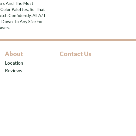
bers And The Most
Color Palettes, So That
tch Confidently. All A/T
 Down To Any Size For
ases.
About
Contact Us
Location
Reviews