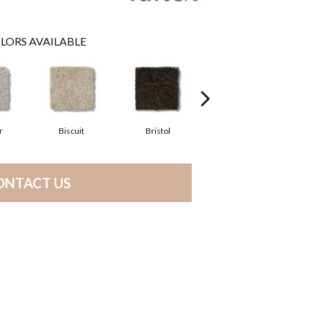
LORS AVAILABLE
r
Biscuit
Bristol
Bulldog
ONTACT US