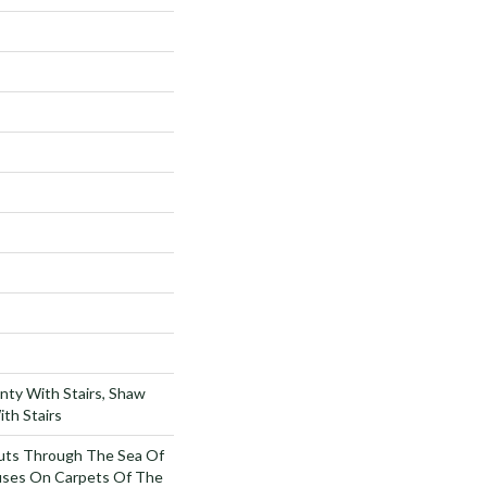
nty With Stairs, Shaw
th Stairs
uts Through The Sea Of
ses On Carpets Of The