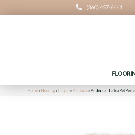
(360) 457-6441
FLOORI
Home
»
Flooring
»
Carpet
»
Products
»
Anderson Tuftex Pet Perfe