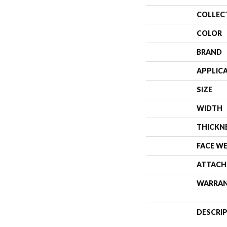
COLLEC
COLOR
BRAND
APPLIC
SIZE
WIDTH
THICKN
FACE W
ATTACH
WARRA
DESCRI