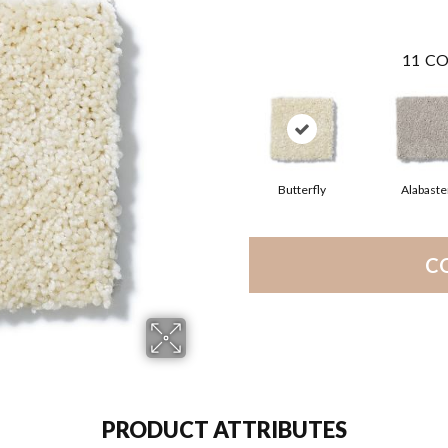
11
CO
Butterfly
Alabaste
C
PRODUCT ATTRIBUTES