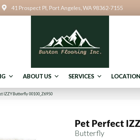
41 Prospect Pl, Port Angeles, WA 98362-7155
NG
ABOUT US
SERVICES
LOCATIO
ct IZZY Butterfly 00100_Z6950
Pet Perfect IZ
Butterfly