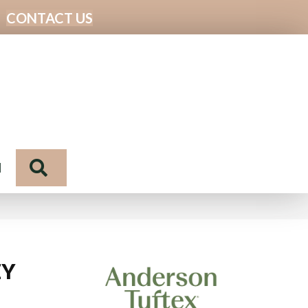
CONTACT US
Search
N
ZY