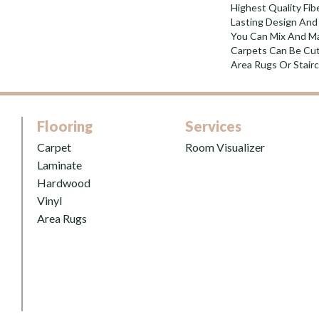
Highest Quality Fi
Lasting Design And 
You Can Mix And Ma
Carpets Can Be Cut
Area Rugs Or Stairc
Flooring
Services
Carpet
Room Visualizer
Laminate
Hardwood
Vinyl
Area Rugs