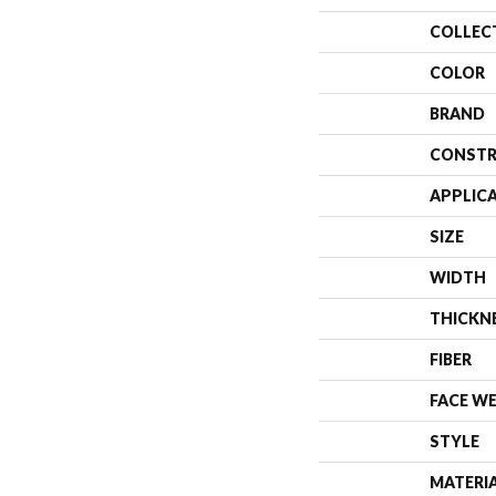
COLLEC
COLOR
BRAND
CONSTR
APPLIC
SIZE
WIDTH
THICKN
FIBER
FACE W
STYLE
MATERI