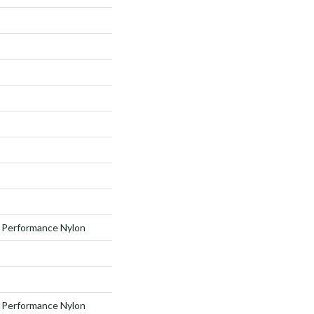
Performance Nylon
Performance Nylon