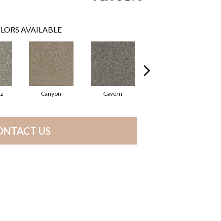
LORS AVAILABLE
tz
Canyon
Cavern
Grizzly
ONTACT US