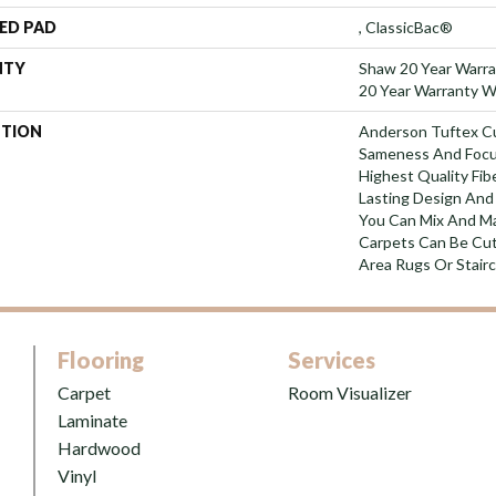
ED PAD
, ClassicBac®
NTY
Shaw 20 Year Warra
20 Year Warranty Wi
PTION
Anderson Tuftex C
Sameness And Focu
Highest Quality Fi
Lasting Design And 
You Can Mix And Ma
Carpets Can Be Cut
Area Rugs Or Stairc
Flooring
Services
Carpet
Room Visualizer
Laminate
Hardwood
Vinyl