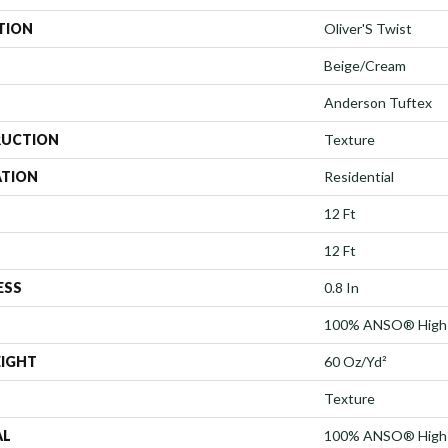
TION
Oliver'S Twist
Beige/Cream
Anderson Tuftex
UCTION
Texture
ATION
Residential
12 Ft
12 Ft
ESS
0.8 In
100% ANSO® High 
EIGHT
60 Oz/yd²
Texture
AL
100% ANSO® High 