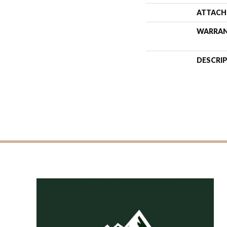
ATTACH
WARRA
DESCRI