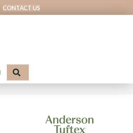
CONTACT US
Search
N