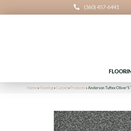
(360) 457-6441
FLOORI
Home
»
Flooring
»
Carpet
»
Products
»
Anderson Tuftex Oliver’S