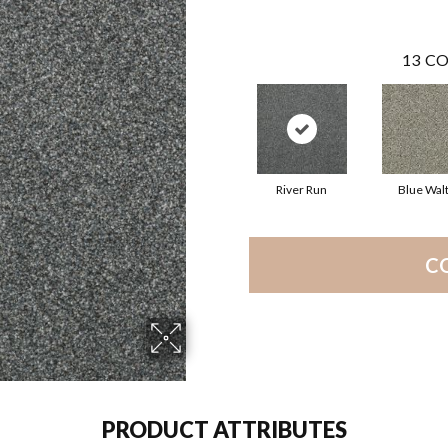
13
CO
River Run
Blue Wal
C
PRODUCT ATTRIBUTES