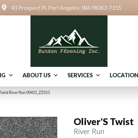
41 Prospect Pl, Port Angeles, WA 98362-7155
NG
ABOUT US
SERVICES
LOCATIO
 Twist River Run 00421_ZZ015
Oliver'S Twist
River Run