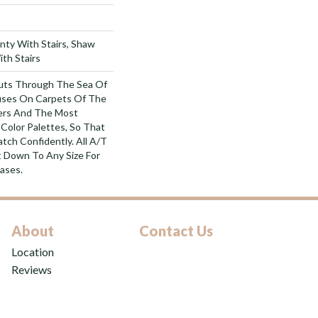
nty With Stairs, Shaw
th Stairs
uts Through The Sea Of
ses On Carpets Of The
bers And The Most
Color Palettes, So That
tch Confidently. All A/T
 Down To Any Size For
ases.
About
Contact Us
Location
Reviews