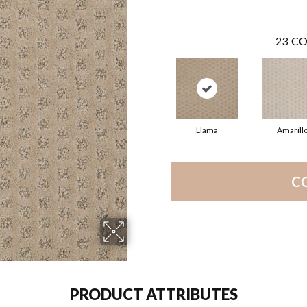
23
CO
Llama
Amarill
C
PRODUCT ATTRIBUTES