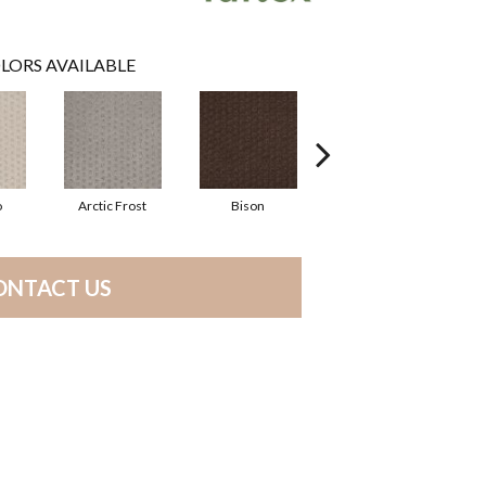
LORS AVAILABLE
o
Arctic Frost
Bison
Carnoustie
ONTACT US