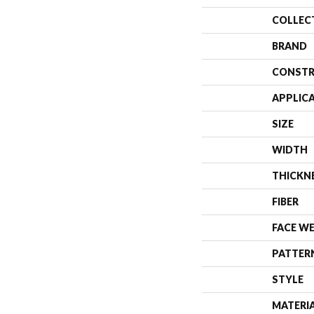
COLLEC
BRAND
CONSTR
APPLIC
SIZE
WIDTH
THICKN
FIBER
FACE W
PATTER
STYLE
MATERI