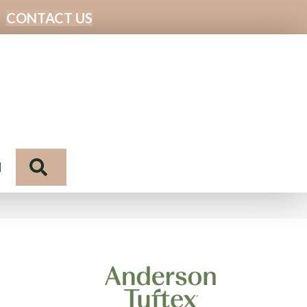
CONTACT US
Search
N