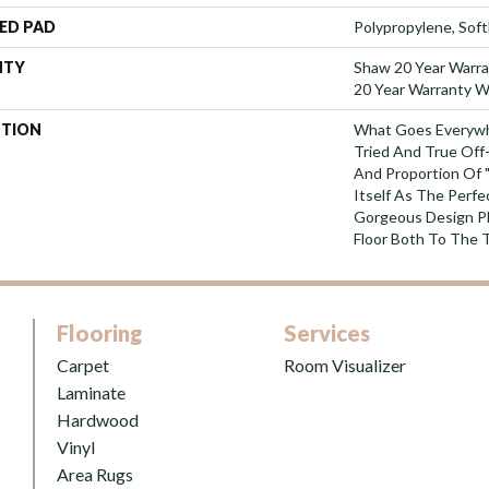
ED PAD
Polypropylene, Sof
NTY
Shaw 20 Year Warra
20 Year Warranty Wi
PTION
What Goes Everywh
Tried And True Off
And Proportion Of 
Itself As The Perfe
Gorgeous Design P
Floor Both To The 
Flooring
Services
Carpet
Room Visualizer
Laminate
Hardwood
Vinyl
Area Rugs