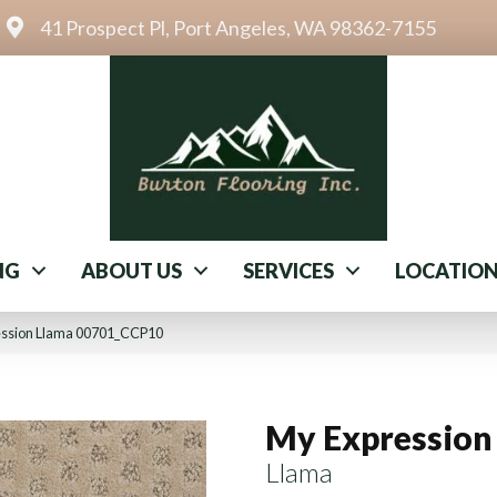
41 Prospect Pl, Port Angeles, WA 98362-7155
NG
ABOUT US
SERVICES
LOCATIO
ession Llama 00701_CCP10
My Expression
Llama