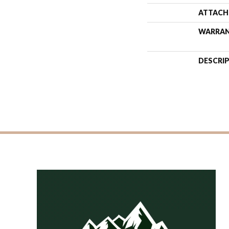
ATTACH
WARRA
DESCRI