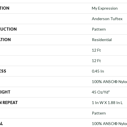
TION
My Expression
Anderson Tuftex
UCTION
Pattern
ATION
Residential
12 Ft
12 Ft
ESS
0.45 In
100% ANSO® Nylo
EIGHT
45 Oz/yd²
N REPEAT
1 In W X 1.88 In L
Pattern
AL
100% ANSO® Nylo