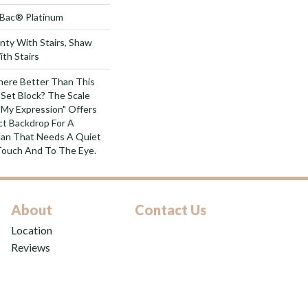
tBac® Platinum
nty With Stairs, Shaw
th Stairs
ere Better Than This
-Set Block? The Scale
"My Expression" Offers
ct Backdrop For A
lan That Needs A Quiet
Touch And To The Eye.
About
Contact Us
Location
Reviews