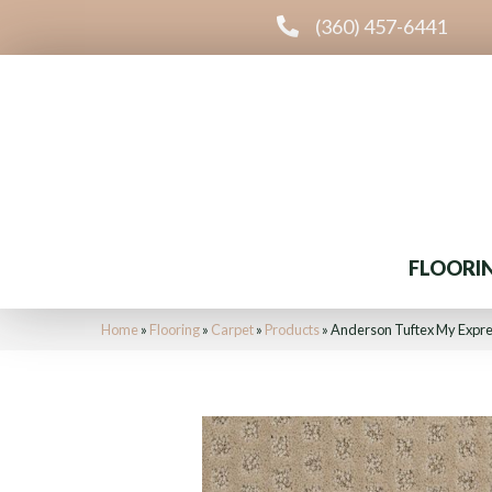
(360) 457-6441
FLOORI
Home
»
Flooring
»
Carpet
»
Products
»
Anderson Tuftex My Expr