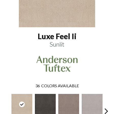
Luxe Feel Ii
Sunlit
36
COLORS AVAILABLE