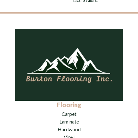
Tactile Allure.
Flooring
Carpet
Laminate
Hardwood
Vinyl