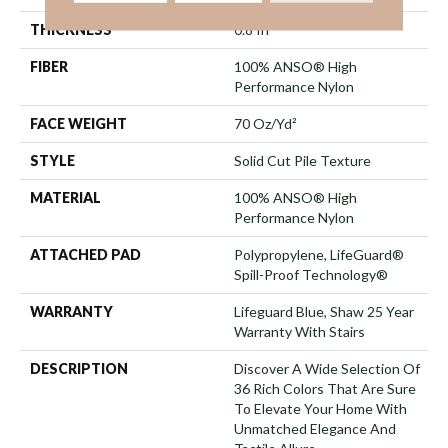
THICKNESS
0.8 In
FIBER
100% ANSO® High
Performance Nylon
FACE WEIGHT
70 Oz/yd²
STYLE
Solid Cut Pile Texture
MATERIAL
100% ANSO® High
Performance Nylon
ATTACHED PAD
Polypropylene, LifeGuard®
Spill-Proof Technology®
WARRANTY
Lifeguard Blue, Shaw 25 Year
Warranty With Stairs
DESCRIPTION
Discover A Wide Selection Of
36 Rich Colors That Are Sure
To Elevate Your Home With
Unmatched Elegance And