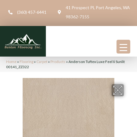
41 Prospect Pl, Port Angeles, WA
(360) 457-6441
98362-7155
Home
»
Flooring
»
Carpet
»
Products
»
Anderson Tuftex Luxe Feel Ii Sunlit
00141_ZZ322