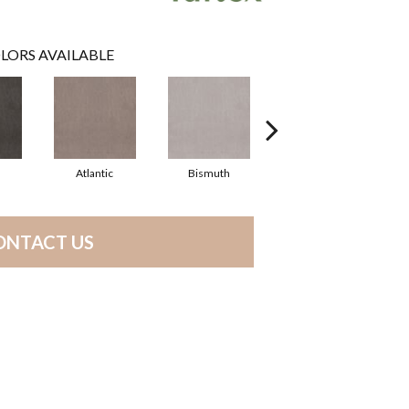
LORS AVAILABLE
Atlantic
Bismuth
Blackout
ONTACT US