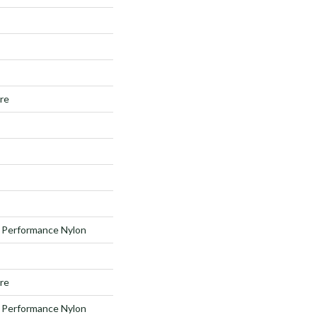
ure
Performance Nylon
ure
Performance Nylon