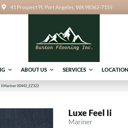
41 Prospect Pl, Port Angeles, WA 98362-7155
NG
ABOUT US
SERVICES
LOCATIO
l Ii Mariner 00443_ZZ322
Luxe Feel Ii
Mariner