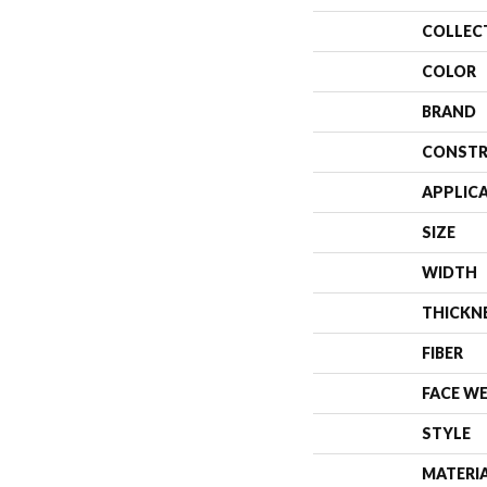
COLLEC
COLOR
BRAND
CONSTR
APPLIC
SIZE
WIDTH
THICKN
FIBER
FACE W
STYLE
MATERI