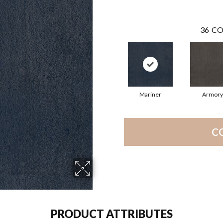
36
CO
Mariner
Armory
C
PRODUCT ATTRIBUTES