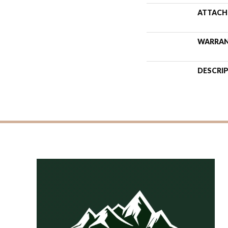
ATTACH
WARRA
DESCRI