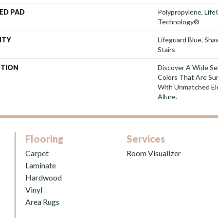
ED PAD
Polypropylene, Life
Technology®
NTY
Lifeguard Blue, Sh
Stairs
PTION
Discover A Wide Se
Colors That Are Su
With Unmatched Ele
Allure.
Flooring
Services
Carpet
Room Visualizer
Laminate
Hardwood
Vinyl
Area Rugs