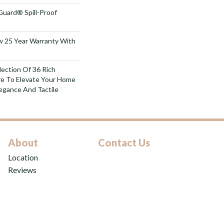
Guard® Spill-Proof
aw 25 Year Warranty With
lection Of 36 Rich
re To Elevate Your Home
gance And Tactile
About
Contact Us
Location
Reviews