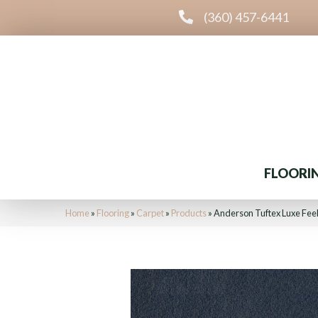
(360) 457-6441
FLOORI
Home
»
Flooring
»
Carpet
»
Products
»
Anderson Tuftex Luxe Fee