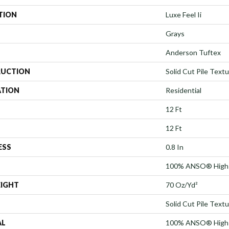
TION
Luxe Feel Ii
Grays
Anderson Tuftex
UCTION
Solid Cut Pile Text
ATION
Residential
12 Ft
12 Ft
ESS
0.8 In
100% ANSO® High 
EIGHT
70 Oz/yd²
Solid Cut Pile Text
AL
100% ANSO® High 