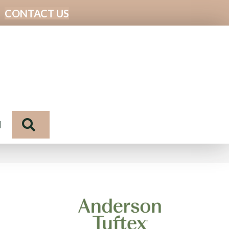
CONTACT US
Search
N