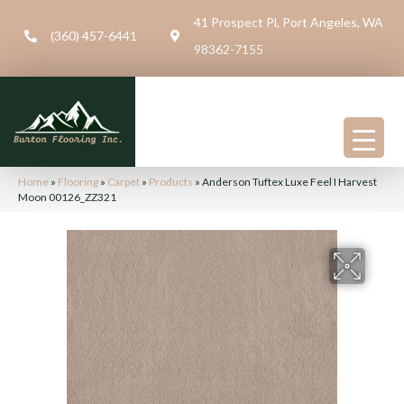
41 Prospect Pl, Port Angeles, WA
(360) 457-6441
98362-7155
Home
»
Flooring
»
Carpet
»
Products
»
Anderson Tuftex Luxe Feel I Harvest
Moon 00126_ZZ321