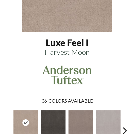
Luxe Feel I
Harvest Moon
36
COLORS AVAILABLE