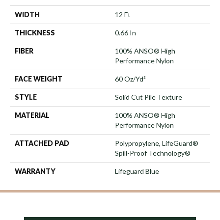
WIDTH
12 Ft
THICKNESS
0.66 In
FIBER
100% ANSO® High
Performance Nylon
FACE WEIGHT
60 Oz/yd²
STYLE
Solid Cut Pile Texture
MATERIAL
100% ANSO® High
Performance Nylon
ATTACHED PAD
Polypropylene, LifeGuard®
Spill-Proof Technology®
WARRANTY
Lifeguard Blue