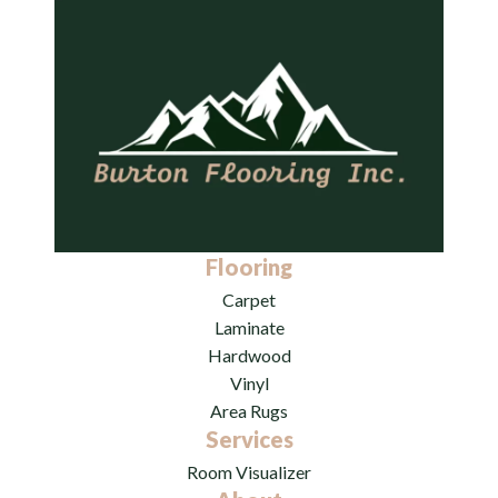
Flooring
Carpet
Laminate
Hardwood
Vinyl
Area Rugs
Services
Room Visualizer