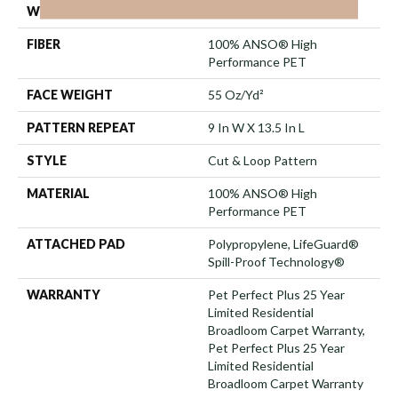
WIDTH
12 Ft
FIBER
100% ANSO® High
Performance PET
FACE WEIGHT
55 Oz/yd²
PATTERN REPEAT
9 In W X 13.5 In L
STYLE
Cut & Loop Pattern
MATERIAL
100% ANSO® High
Performance PET
ATTACHED PAD
Polypropylene, LifeGuard®
Spill-Proof Technology®
WARRANTY
Pet Perfect Plus 25 Year
Limited Residential
Broadloom Carpet Warranty,
Pet Perfect Plus 25 Year
Limited Residential
Broadloom Carpet Warranty