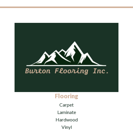
Flooring
Carpet
Laminate
Hardwood
Vinyl