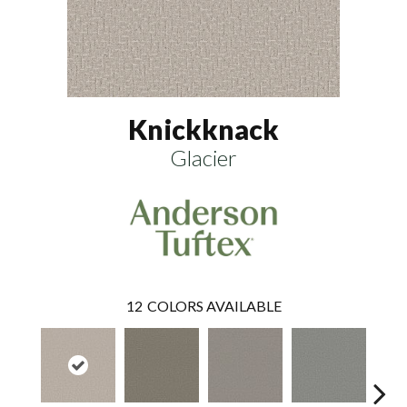
Knickknack
Glacier
12
COLORS AVAILABLE