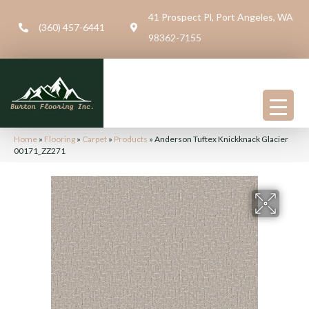
41 Prospect Pl, Port Angeles, WA
(360) 457-6441
98362-7155
Home
»
Flooring
»
Carpet
»
Products
»
Anderson Tuftex Knickknack Glacier
00171_ZZ271