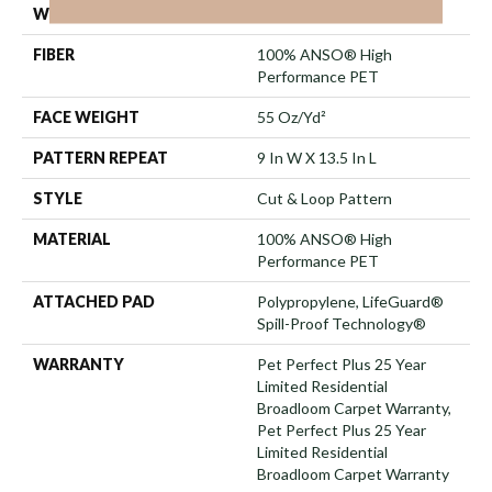
WIDTH
12 Ft
FIBER
100% ANSO® High
Performance PET
FACE WEIGHT
55 Oz/yd²
PATTERN REPEAT
9 In W X 13.5 In L
STYLE
Cut & Loop Pattern
MATERIAL
100% ANSO® High
Performance PET
ATTACHED PAD
Polypropylene, LifeGuard®
Spill-Proof Technology®
WARRANTY
Pet Perfect Plus 25 Year
Limited Residential
Broadloom Carpet Warranty,
Pet Perfect Plus 25 Year
Limited Residential
Broadloom Carpet Warranty