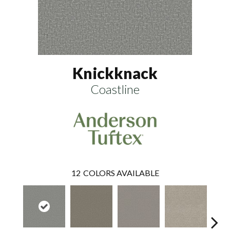
Knickknack
Coastline
12
COLORS AVAILABLE