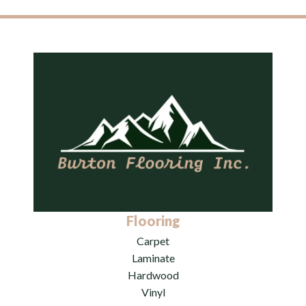
Flooring
Carpet
Laminate
Hardwood
Vinyl