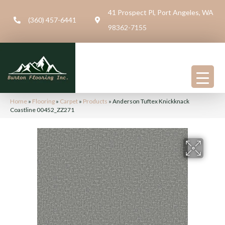
41 Prospect Pl, Port Angeles, WA
(360) 457-6441
98362-7155
Home
»
Flooring
»
Carpet
»
Products
»
Anderson Tuftex Knickknack
Coastline 00452_ZZ271