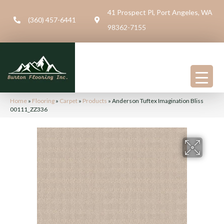
41 Prospect Pl, Port Angeles, WA
(360) 457-6441
98362-7155
Home
»
Flooring
»
Carpet
»
Products
»
Anderson Tuftex Imagination Bliss
00111_ZZ336