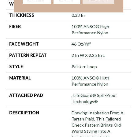
WIDTH
12 Ft
THICKNESS
0.33 In
FIBER
100% ANSO® High
Performance Nylon
FACE WEIGHT
46 Oz/yd²
PATTERN REPEAT
2 In W X 2.25 In L
STYLE
Pattern Loop
MATERIAL
100% ANSO® High
Performance Nylon
ATTACHED PAD
, LifeGuard® Spill-Proof
Technology®
DESCRIPTION
Drawing Inspiration From A
Tartan Plaid, This Tailored
Check Pattern Brings Old-
World Styling Into A