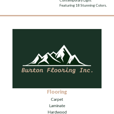
Contemporary Light
Featuring 18 Stunning Colors.
Flooring
Carpet
Laminate
Hardwood