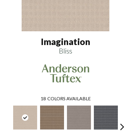
Imagination
Bliss
18
COLORS AVAILABLE