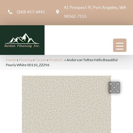
41 Prospect Pl, Port Angeles, WA
(360) 457-6441
98362-7155
Home
»
Flooring
»
Carpet
»
Products
»
Anderson Tuftex Hello Beautiful
Pearly White 00110_ZZ296