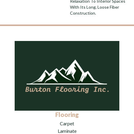
Relaxation To Interior Spaces
With Its Long, Loose Fiber
Construction.
Flooring
Carpet
Laminate