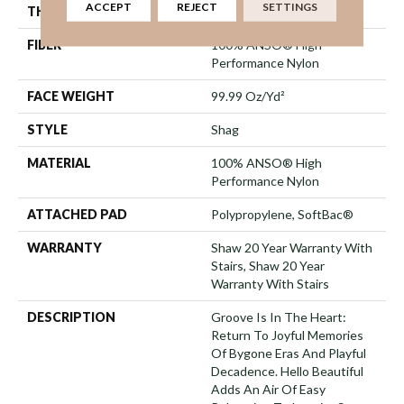
ACCEPT
REJECT
SETTINGS
THICKNESS
2.26 In
FIBER
100% ANSO® High
Performance Nylon
FACE WEIGHT
99.99 Oz/yd²
STYLE
Shag
MATERIAL
100% ANSO® High
Performance Nylon
ATTACHED PAD
Polypropylene, SoftBac®
WARRANTY
Shaw 20 Year Warranty With
Stairs, Shaw 20 Year
Warranty With Stairs
DESCRIPTION
Groove Is In The Heart:
Return To Joyful Memories
Of Bygone Eras And Playful
Decadence. Hello Beautiful
Adds An Air Of Easy