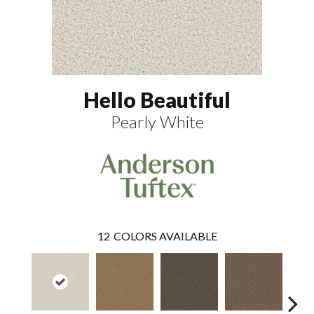
Hello Beautiful
Pearly White
12
COLORS AVAILABLE