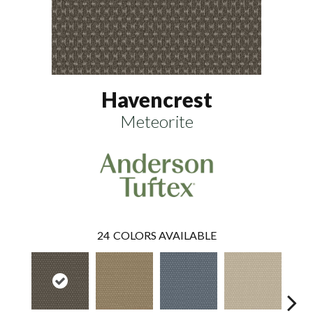
Havencrest
Meteorite
24
COLORS AVAILABLE