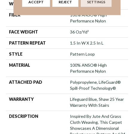
ACCEPT
REJECT
SETTINGS
WIDTH
12 Ft
FIBER
100% ANSO® High
Performance Nylon
FACE WEIGHT
36 Oz/yd²
PATTERN REPEAT
1.5 In W X 2.5 In L
STYLE
Pattern Loop
MATERIAL
100% ANSO® High
Performance Nylon
ATTACHED PAD
Polypropylene, LifeGuard®
Spill-Proof Technology®
WARRANTY
Lifeguard Blue, Shaw 25 Year
Warranty With Stairs
DESCRIPTION
Inspired By Jute And Grass
Cloth Weaving, This Carpet
Showcases A Dimensional