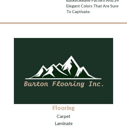
Basketweave Pattern And 24
Elegant Colors That Are Sure
To Captivate.
Flooring
Carpet
Laminate