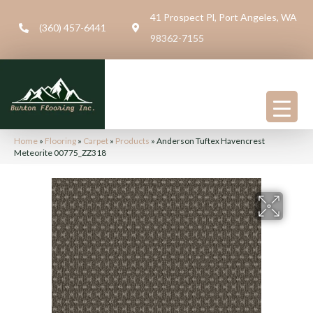
41 Prospect Pl, Port Angeles, WA
(360) 457-6441
98362-7155
Home
»
Flooring
»
Carpet
»
Products
»
Anderson Tuftex Havencrest
Meteorite 00775_ZZ318