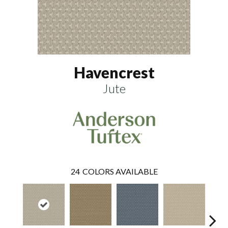
Havencrest
Jute
24
COLORS AVAILABLE