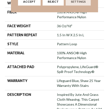
ACCEPT
REJECT
SETTINGS
WIDTH
12 Ft
FIBER
100% ANSO® High
Performance Nylon
FACE WEIGHT
36 Oz/yd²
PATTERN REPEAT
1.5 In W X 2.5 In L
STYLE
Pattern Loop
MATERIAL
100% ANSO® High
Performance Nylon
ATTACHED PAD
Polypropylene, LifeGuard®
Spill-Proof Technology®
WARRANTY
Lifeguard Blue, Shaw 25 Year
Warranty With Stairs
DESCRIPTION
Inspired By Jute And Grass
Cloth Weaving, This Carpet
Showcases A Dimensional