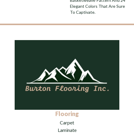
Basketweave Pattern And 24
Elegant Colors That Are Sure
To Captivate.
Flooring
Carpet
Laminate