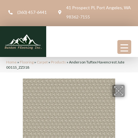
41 Prospect Pl, Port Angeles, WA
(360) 457-6441
98362-7155
Home
»
Flooring
»
Carpet
»
Products
»
Anderson Tuftex Havencrest Jute
00115_ZZ318