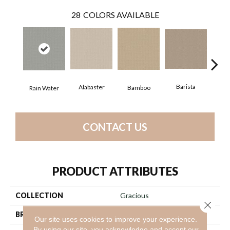
28
COLORS AVAILABLE
Barista
Alabaster
Bamboo
Cr
Rain Water
CONTACT US
PRODUCT ATTRIBUTES
COLLECTION
Gracious
Close 
BRAND
Anderson Tuftex
Our site uses cookies to improve your experience.
By using our site, you acknowledge and accept our