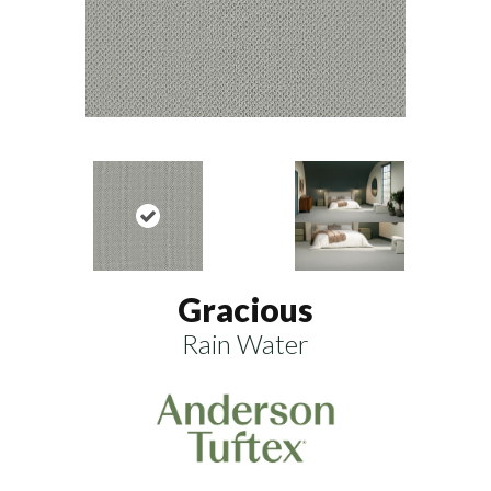
Gracious
Rain Water