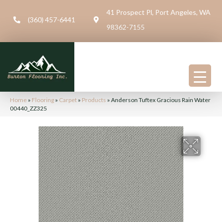
41 Prospect Pl, Port Angeles, WA
(360) 457-6441
98362-7155
Home
»
Flooring
»
Carpet
»
Products
»
Anderson Tuftex Gracious Rain Water
00440_ZZ325