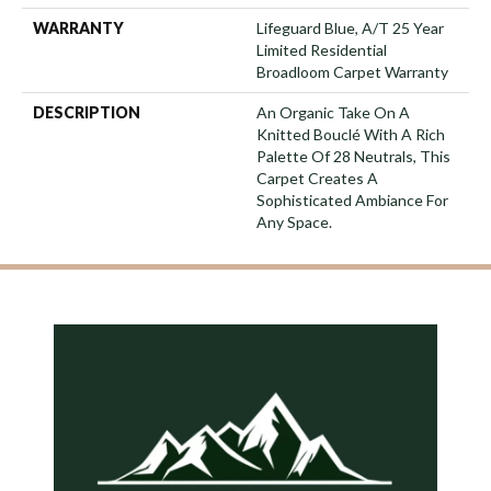
WARRANTY
Lifeguard Blue, A/T 25 Year
Limited Residential
Broadloom Carpet Warranty
DESCRIPTION
An Organic Take On A
Knitted Bouclé With A Rich
Palette Of 28 Neutrals, This
Carpet Creates A
Sophisticated Ambiance For
Any Space.