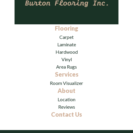
Flooring
Carpet
Laminate
Hardwood
Vinyl
Area Rugs
Services
Room Visualizer
About
Location
Reviews
Contact Us