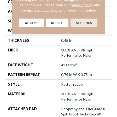
CONSTRUCTION
Pattern Loop
use of cookies.
Please read our
privacy policy
and
the
terms and conditions
for more information.
APPLICATION
Residential
SIZE
12 Ft
ACCEPT
REJECT
SETTINGS
WIDTH
12 Ft
THICKNESS
0.45 In
FIBER
100% ANSO® High
Performance Nylon
FACE WEIGHT
42 Oz/yd²
PATTERN REPEAT
0.75 In W X 0.75 In L
STYLE
Pattern Loop
MATERIAL
100% ANSO® High
Performance Nylon
ATTACHED PAD
Polypropylene, LifeGuard®
Spill-Proof Technology®