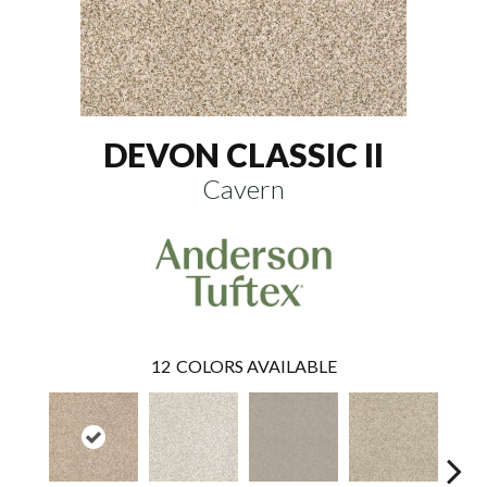
DEVON CLASSIC II
Cavern
12
COLORS AVAILABLE