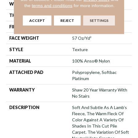
WIDTH
12 Ft
the
terms and conditions
for more information.
THICKNESS
0.67 In
ACCEPT
REJECT
SETTINGS
FIBER
100% Anso® Nylon
FACE WEIGHT
57 Oz/yd²
STYLE
Texture
MATERIAL
100% Anso® Nylon
ATTACHED PAD
Polypropylene, Softbac
Platinum
WARRANTY
Shaw 20 Year Warranty With
No Stairs
DESCRIPTION
Soft And Subtle As A Lamb’s
Fleece, The Warm Fleck Of
Color Against A Variety Of
Shades In This Cut Pile
Carpet. The Variation Of Soft