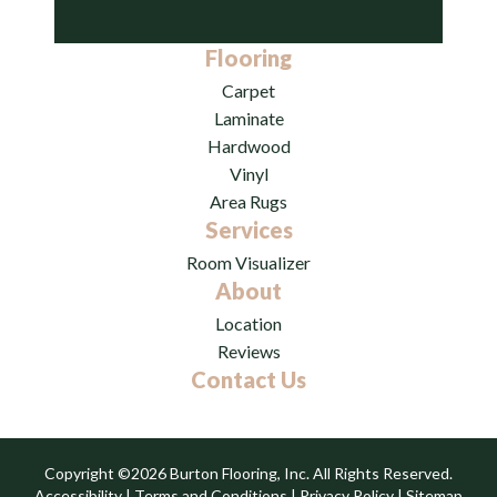
Flooring
Carpet
Laminate
Hardwood
Vinyl
Area Rugs
Services
Room Visualizer
About
Location
Reviews
Contact Us
Copyright ©2026 Burton Flooring, Inc. All Rights Reserved.
Accessibility
|
Terms and Conditions
|
Privacy Policy
|
Sitemap