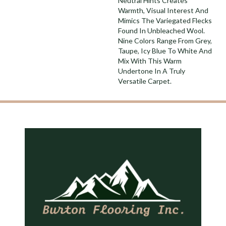
Neutral Hints Creates
Warmth, Visual Interest And
Mimics The Variegated Flecks
Found In Unbleached Wool.
Nine Colors Range From Grey,
Taupe, Icy Blue To White And
Mix With This Warm
Undertone In A Truly
Versatile Carpet.