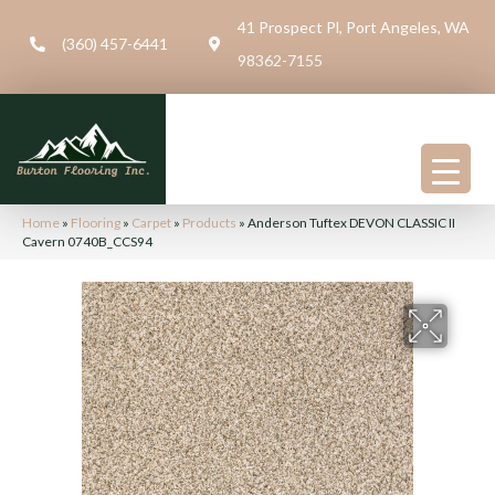
41 Prospect Pl, Port Angeles, WA
(360) 457-6441
98362-7155
Home
»
Flooring
»
Carpet
»
Products
»
Anderson Tuftex DEVON CLASSIC II
Cavern 0740B_CCS94