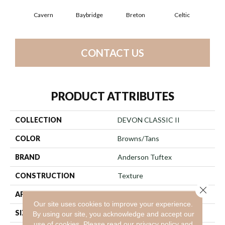
Cavern
Baybridge
Breton
Celtic
C
CONTACT US
PRODUCT ATTRIBUTES
COLLECTION
DEVON CLASSIC II
COLOR
Browns/Tans
BRAND
Anderson Tuftex
CONSTRUCTION
Texture
Close 
APPLICATION
Residential
Our site uses cookies to improve your experience.
SIZE
12 Ft
By using our site, you acknowledge and accept our
use of cookies.
Please read our
privacy policy
and