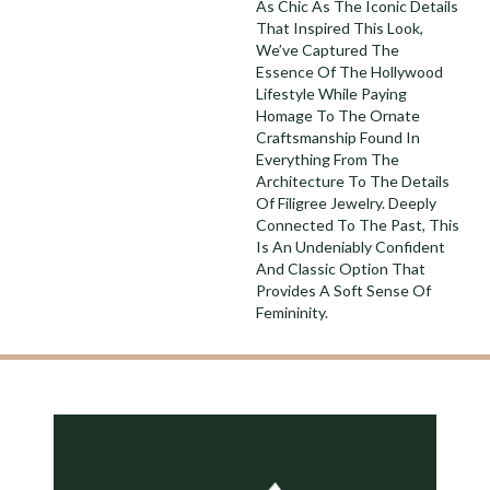
As Chic As The Iconic Details
That Inspired This Look,
We’ve Captured The
Essence Of The Hollywood
Lifestyle While Paying
Homage To The Ornate
Craftsmanship Found In
Everything From The
Architecture To The Details
Of Filigree Jewelry. Deeply
Connected To The Past, This
Is An Undeniably Confident
And Classic Option That
Provides A Soft Sense Of
Femininity.