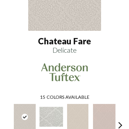
Chateau Fare
Delicate
15
COLORS AVAILABLE