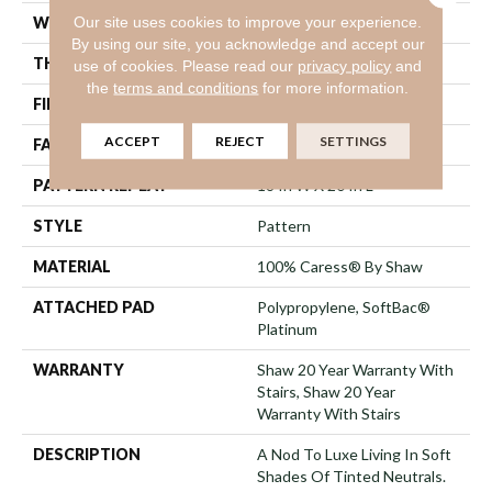
Our site uses cookies to improve your experience.
WIDTH
12 Ft
By using our site, you acknowledge and accept our
THICKNESS
0.48 In
use of cookies.
Please read our
privacy policy
and
the
terms and conditions
for more information.
FIBER
100% Caress® By Shaw
ACCEPT
REJECT
SETTINGS
FACE WEIGHT
45 Oz/yd²
PATTERN REPEAT
18 In W X 20 In L
STYLE
Pattern
MATERIAL
100% Caress® By Shaw
ATTACHED PAD
Polypropylene, SoftBac®
Platinum
WARRANTY
Shaw 20 Year Warranty With
Stairs, Shaw 20 Year
Warranty With Stairs
DESCRIPTION
A Nod To Luxe Living In Soft
Shades Of Tinted Neutrals.