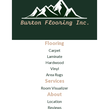
Flooring
Carpet
Laminate
Hardwood
Vinyl
Area Rugs
Services
Room Visualizer
About
Location
Reviews