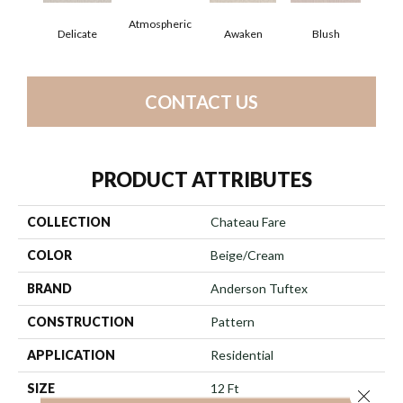
Atmospheric
Delicate
Awaken
Blush
C
CONTACT US
PRODUCT ATTRIBUTES
COLLECTION
Chateau Fare
COLOR
Beige/Cream
BRAND
Anderson Tuftex
CONSTRUCTION
Pattern
APPLICATION
Residential
SIZE
12 Ft
Close 