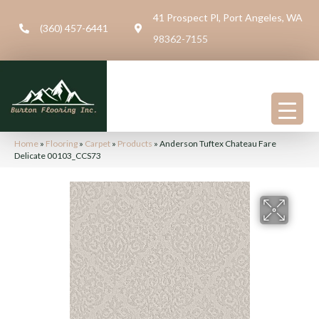
41 Prospect Pl, Port Angeles, WA
(360) 457-6441
98362-7155
Home
»
Flooring
»
Carpet
»
Products
»
Anderson Tuftex Chateau Fare
Delicate 00103_CCS73