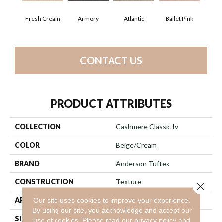
Fresh Cream
Armory
Atlantic
Ballet Pink
Bar
CONTACT US
PRODUCT ATTRIBUTES
COLLECTION
Cashmere Classic Iv
COLOR
Beige/Cream
BRAND
Anderson Tuftex
CONSTRUCTION
Texture
Close 
APPLICATION
Residential
Our site uses cookies to improve your experience.
By using our site, you acknowledge and accept our
SIZE
12 Ft
use of cookies.
Please read our
privacy policy
and