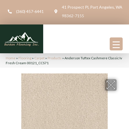
41 Prospect Pl, Port Angeles, WA
(360) 457-6441
98362-7155
Home
»
Flooring
»
Carpet
»
Products
»
Anderson Tuftex Cashmere Classic Iv
Fresh Cream 00121_CCS71