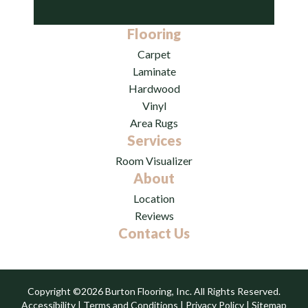
Flooring
Carpet
Laminate
Hardwood
Vinyl
Area Rugs
Services
Room Visualizer
About
Location
Reviews
Contact Us
Copyright ©2026 Burton Flooring, Inc. All Rights Reserved.
Accessibility
|
Terms and Conditions
|
Privacy Policy
|
Sitemap