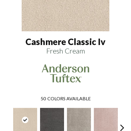
Cashmere Classic Iv
Fresh Cream
50
COLORS AVAILABLE