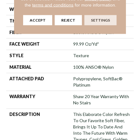
the
terms and conditions
for more information.
WIDTH
12 Ft
ACCEPT
REJECT
SETTINGS
THICKNESS
1 In
FIBER
100% ANSO® Nylon
FACE WEIGHT
99.99 Oz/yd²
STYLE
Texture
MATERIAL
100% ANSO® Nylon
ATTACHED PAD
Polypropylene, SoftBac®
Platinum
WARRANTY
Shaw 20 Year Warranty With
No Stairs
DESCRIPTION
This Elaborate Color Refresh
To Our Favorite Soft Fiber,
Brings It Up To Date And
Into The Future With Warm
Taupes, Cool Greys, Golden