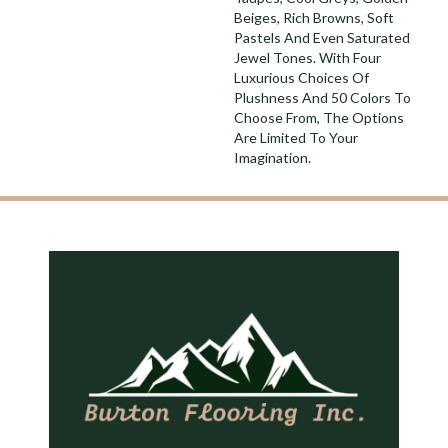
Beiges, Rich Browns, Soft
Pastels And Even Saturated
Jewel Tones. With Four
Luxurious Choices Of
Plushness And 50 Colors To
Choose From, The Options
Are Limited To Your
Imagination.