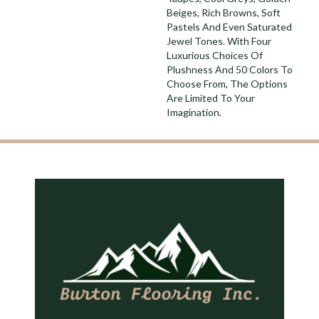
Beiges, Rich Browns, Soft
Pastels And Even Saturated
Jewel Tones. With Four
Luxurious Choices Of
Plushness And 50 Colors To
Choose From, The Options
Are Limited To Your
Imagination.