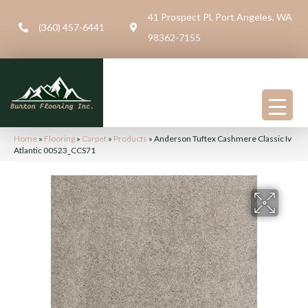
41 Prospect Pl, Port Angeles, WA
(360) 457-6441
98362-7155
Home
»
Flooring
»
Carpet
»
Products
»
Anderson Tuftex Cashmere Classic Iv
Atlantic 00523_CCS71