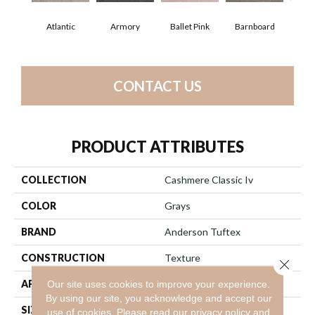
Atlantic
Armory
Ballet Pink
Barnboard
Beac
CONTACT US
PRODUCT ATTRIBUTES
COLLECTION
Cashmere Classic Iv
COLOR
Grays
BRAND
Anderson Tuftex
CONSTRUCTION
Texture
Close 
APPLICATION
Residential
Our site uses cookies to improve your experience.
By using our site, you acknowledge and accept our
SIZE
12 Ft
use of cookies.
Please read our
privacy policy
and