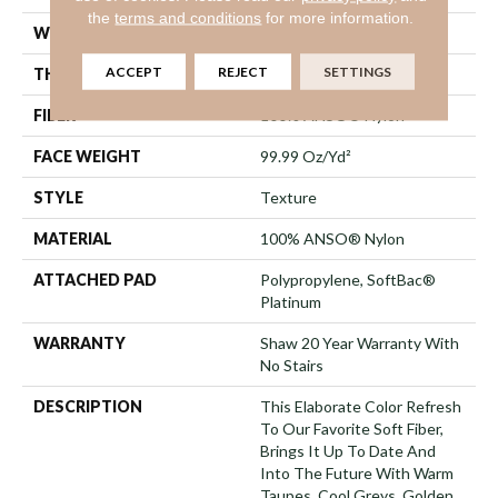
the
terms and conditions
for more information.
WIDTH
12 Ft
ACCEPT
REJECT
SETTINGS
THICKNESS
1 In
FIBER
100% ANSO® Nylon
FACE WEIGHT
99.99 Oz/yd²
STYLE
Texture
MATERIAL
100% ANSO® Nylon
ATTACHED PAD
Polypropylene, SoftBac®
Platinum
WARRANTY
Shaw 20 Year Warranty With
No Stairs
DESCRIPTION
This Elaborate Color Refresh
To Our Favorite Soft Fiber,
Brings It Up To Date And
Into The Future With Warm
Taupes, Cool Greys, Golden