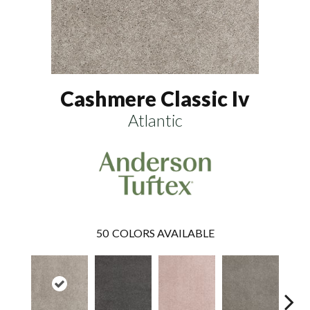
Cashmere Classic Iv
Atlantic
50
COLORS AVAILABLE