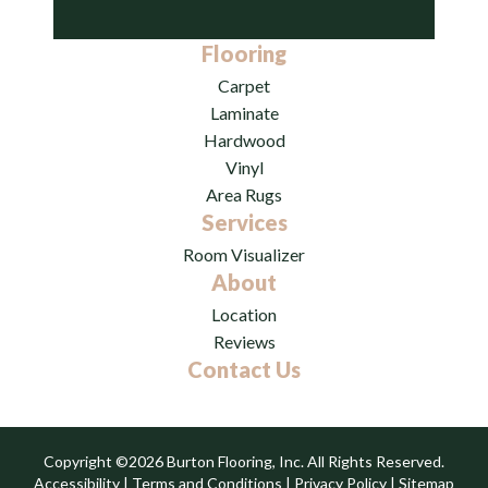
Flooring
Carpet
Laminate
Hardwood
Vinyl
Area Rugs
Services
Room Visualizer
About
Location
Reviews
Contact Us
Copyright ©2026 Burton Flooring, Inc. All Rights Reserved.
Accessibility
|
Terms and Conditions
|
Privacy Policy
|
Sitemap