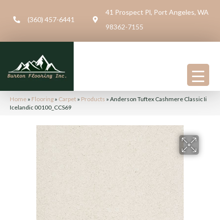
41 Prospect Pl, Port Angeles, WA
(360) 457-6441
98362-7155
Home
»
Flooring
»
Carpet
»
Products
»
Anderson Tuftex Cashmere Classic Ii
Icelandic 00100_CCS69