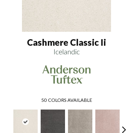
Cashmere Classic Ii
Icelandic
50
COLORS AVAILABLE