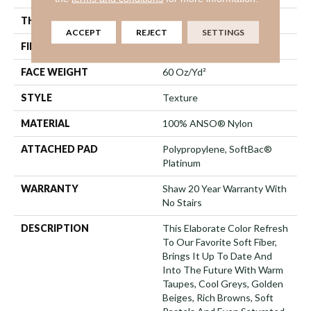
THICKNESS
0.71 In
ACCEPT
REJECT
SETTINGS
FIBER
100% ANSO® Nylon
FACE WEIGHT
60 Oz/yd²
STYLE
Texture
MATERIAL
100% ANSO® Nylon
ATTACHED PAD
Polypropylene, SoftBac®
Platinum
WARRANTY
Shaw 20 Year Warranty With
No Stairs
DESCRIPTION
This Elaborate Color Refresh
To Our Favorite Soft Fiber,
Brings It Up To Date And
Into The Future With Warm
Taupes, Cool Greys, Golden
Beiges, Rich Browns, Soft