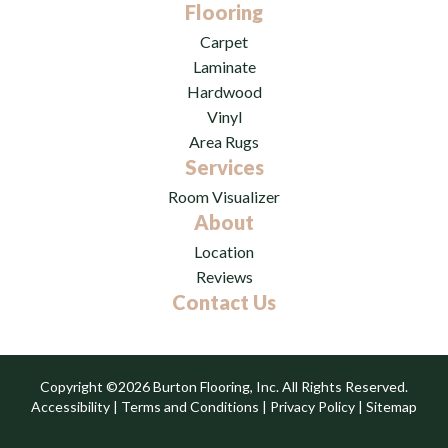
Flooring
Carpet
Laminate
Hardwood
Vinyl
Area Rugs
Services
Room Visualizer
About
Location
Reviews
Contact Us
Copyright ©2026 Burton Flooring, Inc. All Rights Reserved.
Accessibility
|
Terms and Conditions
|
Privacy Policy
|
Sitemap