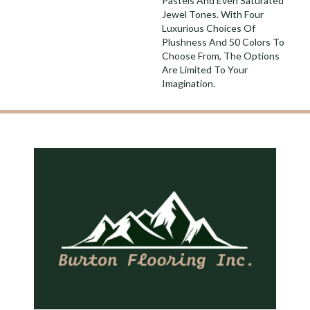
Pastels And Even Saturated
Jewel Tones. With Four
Luxurious Choices Of
Plushness And 50 Colors To
Choose From, The Options
Are Limited To Your
Imagination.