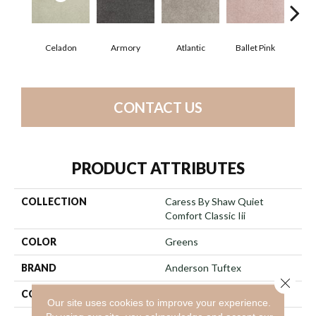
Celadon
Armory
Atlantic
Ballet Pink
Bar
CONTACT US
PRODUCT ATTRIBUTES
COLLECTION
Caress By Shaw Quiet
Comfort Classic Iii
COLOR
Greens
BRAND
Anderson Tuftex
Close 
CONSTRUCTION
Texture
Our site uses cookies to improve your experience.