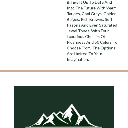
Brings It Up To Date And
Into The Future With Warm
Taupes, Cool Greys, Golden
Beiges, Rich Browns, Soft
Pastels And Even Saturated
Jewel Tones. With Four
Luxurious Choices Of
Plushness And 50 Colors To
Choose From, The Options
Are Limited To Your
Imagination.