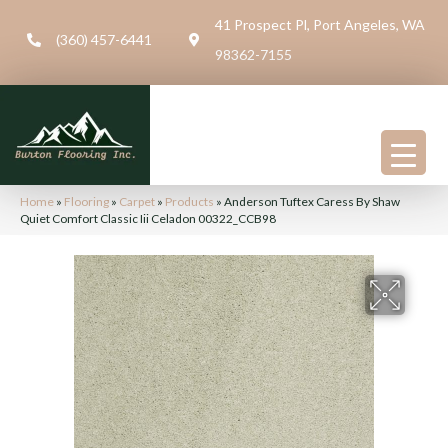
41 Prospect Pl, Port Angeles, WA
(360) 457-6441
98362-7155
Home
»
Flooring
»
Carpet
»
Products
»
Anderson Tuftex Caress By Shaw
Quiet Comfort Classic Iii Celadon 00322_CCB98