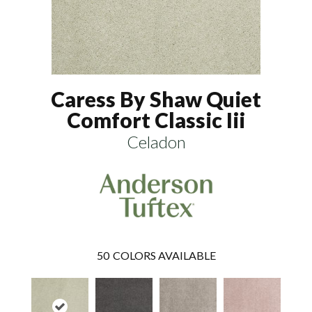
Caress By Shaw Quiet
Comfort Classic Iii
Celadon
50
COLORS AVAILABLE