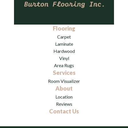
Flooring
Carpet
Laminate
Hardwood
Vinyl
Area Rugs
Services
Room Visualizer
About
Location
Reviews
Contact Us