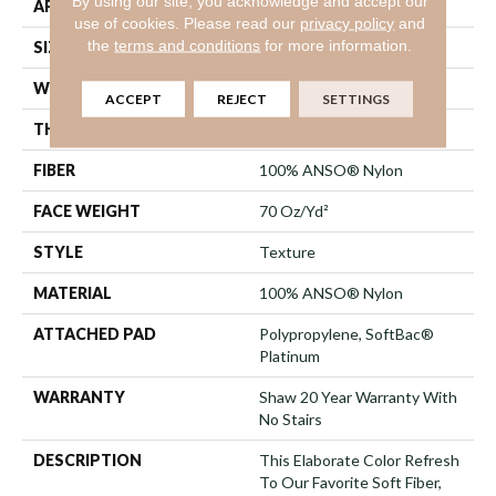
By using our site, you acknowledge and accept our
APPLICATION
Residential
use of cookies.
Please read our
privacy policy
and
the
terms and conditions
for more information.
SIZE
12 Ft
WIDTH
12 Ft
ACCEPT
REJECT
SETTINGS
THICKNESS
0.75 In
FIBER
100% ANSO® Nylon
FACE WEIGHT
70 Oz/yd²
STYLE
Texture
MATERIAL
100% ANSO® Nylon
ATTACHED PAD
Polypropylene, SoftBac®
Platinum
WARRANTY
Shaw 20 Year Warranty With
No Stairs
DESCRIPTION
This Elaborate Color Refresh
To Our Favorite Soft Fiber,