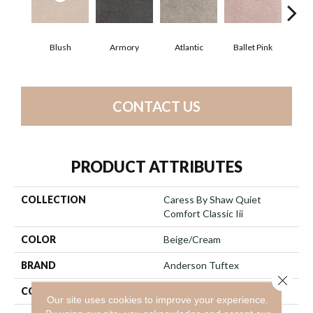
Blush
Armory
Atlantic
Ballet Pink
Bar
CONTACT US
PRODUCT ATTRIBUTES
COLLECTION
Caress By Shaw Quiet
Comfort Classic Iii
COLOR
Beige/Cream
BRAND
Anderson Tuftex
Close 
CONSTRUCTION
Texture
Our site uses cookies to improve your experience.