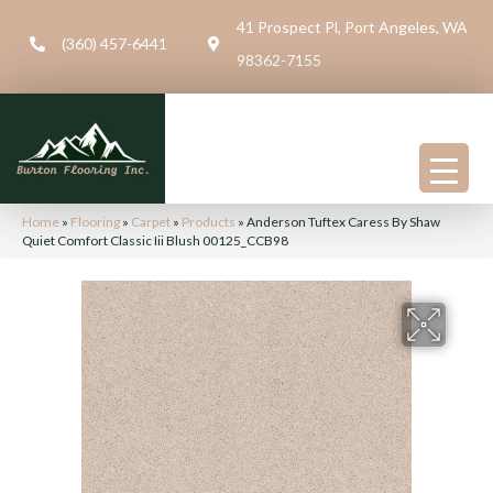
41 Prospect Pl, Port Angeles, WA
(360) 457-6441
98362-7155
Home
»
Flooring
»
Carpet
»
Products
»
Anderson Tuftex Caress By Shaw
Quiet Comfort Classic Iii Blush 00125_CCB98