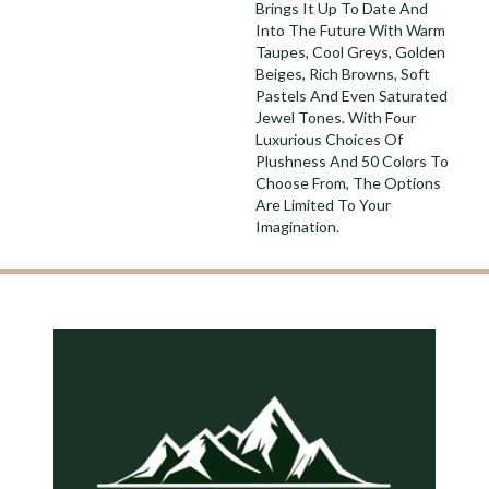
Brings It Up To Date And
Into The Future With Warm
Taupes, Cool Greys, Golden
Beiges, Rich Browns, Soft
Pastels And Even Saturated
Jewel Tones. With Four
Luxurious Choices Of
Plushness And 50 Colors To
Choose From, The Options
Are Limited To Your
Imagination.