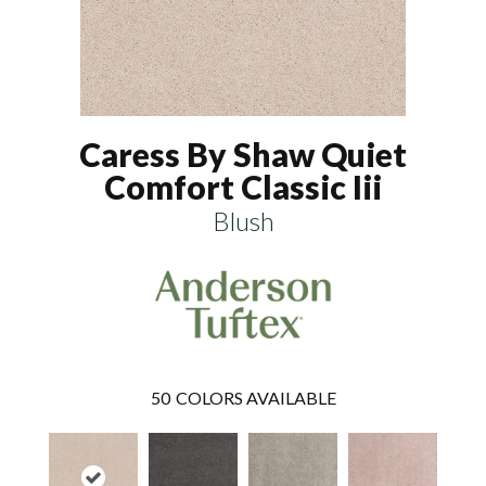
Caress By Shaw Quiet
Comfort Classic Iii
Blush
50
COLORS AVAILABLE