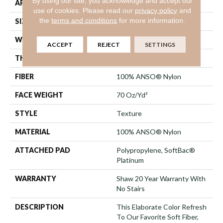
By using our site, you acknowledge and accept our
APPLICATION
Residential
use of cookies.
Please read our
privacy policy
and
the
terms and conditions
for more information.
SIZE
12 Ft
WIDTH
12 Ft
ACCEPT
REJECT
SETTINGS
THICKNESS
0.75 In
FIBER
100% ANSO® Nylon
FACE WEIGHT
70 Oz/yd²
STYLE
Texture
MATERIAL
100% ANSO® Nylon
ATTACHED PAD
Polypropylene, SoftBac®
Platinum
WARRANTY
Shaw 20 Year Warranty With
No Stairs
DESCRIPTION
This Elaborate Color Refresh
To Our Favorite Soft Fiber,