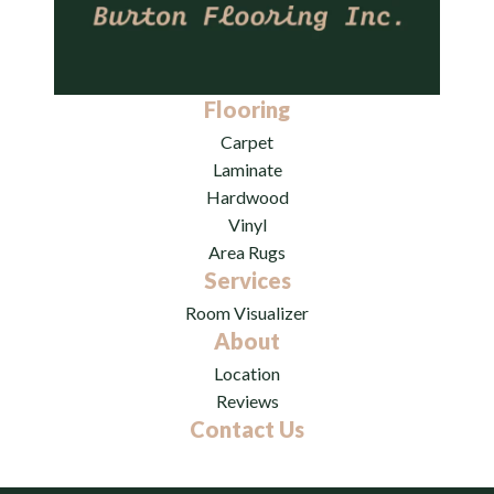
Flooring
Carpet
Laminate
Hardwood
Vinyl
Area Rugs
Services
Room Visualizer
About
Location
Reviews
Contact Us