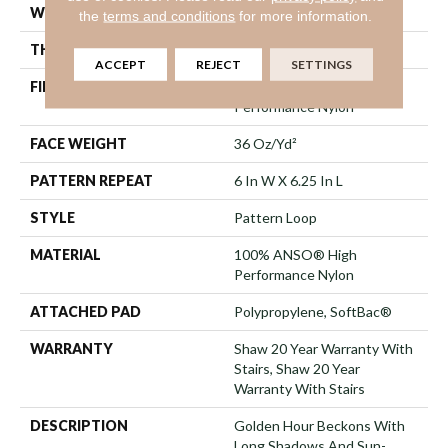
WIDTH
12 Ft
the
terms and conditions
for more information.
THICKNESS
0.33 In
ACCEPT
REJECT
SETTINGS
FIBER
100% ANSO® High
Performance Nylon
FACE WEIGHT
36 Oz/yd²
PATTERN REPEAT
6 In W X 6.25 In L
STYLE
Pattern Loop
MATERIAL
100% ANSO® High
Performance Nylon
ATTACHED PAD
Polypropylene, SoftBac®
WARRANTY
Shaw 20 Year Warranty With
Stairs, Shaw 20 Year
Warranty With Stairs
DESCRIPTION
Golden Hour Beckons With
Long Shadows And Sun-