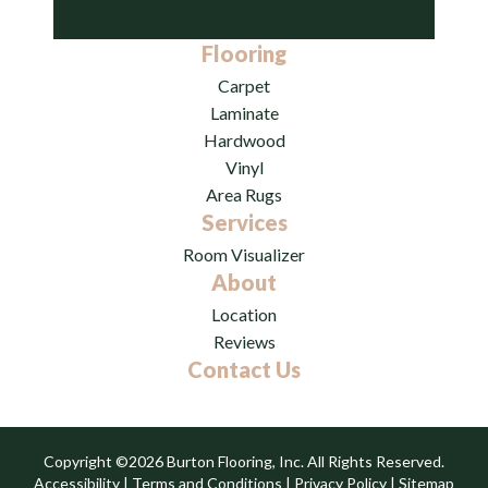
Flooring
Carpet
Laminate
Hardwood
Vinyl
Area Rugs
Services
Room Visualizer
About
Location
Reviews
Contact Us
Copyright ©2026 Burton Flooring, Inc. All Rights Reserved.
Accessibility
|
Terms and Conditions
|
Privacy Policy
|
Sitemap