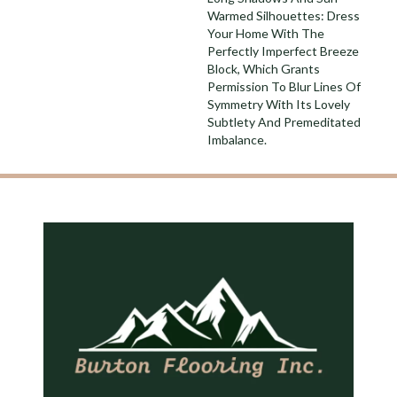
Warmed Silhouettes: Dress
Your Home With The
Perfectly Imperfect Breeze
Block, Which Grants
Permission To Blur Lines Of
Symmetry With Its Lovely
Subtlety And Premeditated
Imbalance.