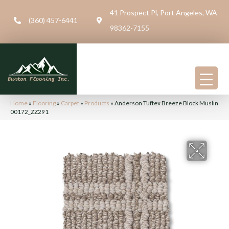
41 Prospect Pl, Port Angeles, WA
(360) 457-6441
98362-7155
Home
»
Flooring
»
Carpet
»
Products
»
Anderson Tuftex Breeze Block Muslin
00172_ZZ291