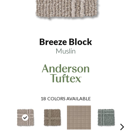
Breeze Block
Muslin
18
COLORS AVAILABLE