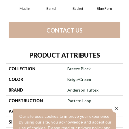
Muslin
Barrel
Basket
Blue Fern
Bl
CONTACT US
PRODUCT ATTRIBUTES
COLLECTION
Breeze Block
COLOR
Beige/Cream
BRAND
Anderson Tuftex
CONSTRUCTION
Pattern Loop
Close 
APPLICATION
Residential
Our site uses cookies to improve your experience.
SIZE
12 Ft
By using our site, you acknowledge and accept our
use of cookies.
Please read our
privacy policy
and