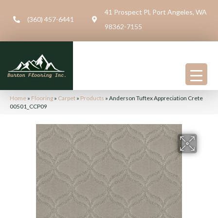
41 Prospect Pl, Port Angeles, WA
(360) 457-6441
98362-7155
Home
»
Flooring
»
Carpet
»
Products
»
Anderson Tuftex Appreciation Crete
00501_CCP09