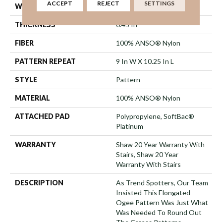
ACCEPT
REJECT
SETTINGS
WIDTH
12 Ft
THICKNESS
0.45 In
FIBER
100% ANSO® Nylon
PATTERN REPEAT
9 In W X 10.25 In L
STYLE
Pattern
MATERIAL
100% ANSO® Nylon
ATTACHED PAD
Polypropylene, SoftBac®
Platinum
WARRANTY
Shaw 20 Year Warranty With
Stairs, Shaw 20 Year
Warranty With Stairs
DESCRIPTION
As Trend Spotters, Our Team
Insisted This Elongated
Ogee Pattern Was Just What
Was Needed To Round Out