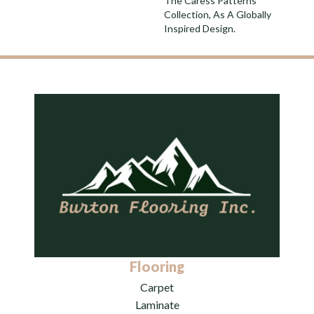
The Caress Patterns
Collection, As A Globally
Inspired Design.
Flooring
Carpet
Laminate