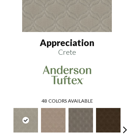
Appreciation
Crete
48
COLORS AVAILABLE