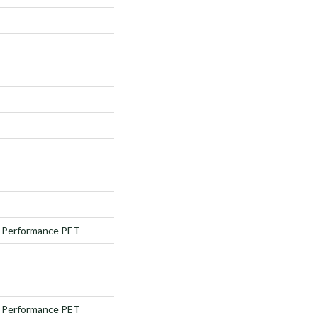
Performance PET
Performance PET