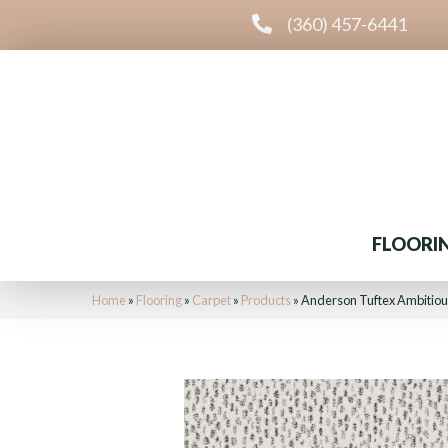
(360) 457-6441
FLOORI
Home
»
Flooring
»
Carpet
»
Products
»
Anderson Tuftex Ambitio