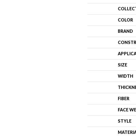
COLLEC
COLOR
BRAND
CONSTR
APPLIC
SIZE
WIDTH
THICKN
FIBER
FACE W
STYLE
MATERI