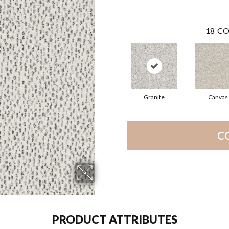
18
CO
Granite
Canvas
C
PRODUCT ATTRIBUTES