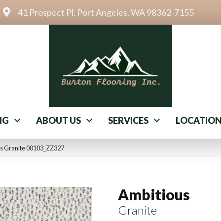
41 Prospect Pl, Port Angeles, WA 98362-7155
NG
ABOUT US
SERVICES
LOCATIO
us Granite 00103_ZZ327
Ambitious
Granite