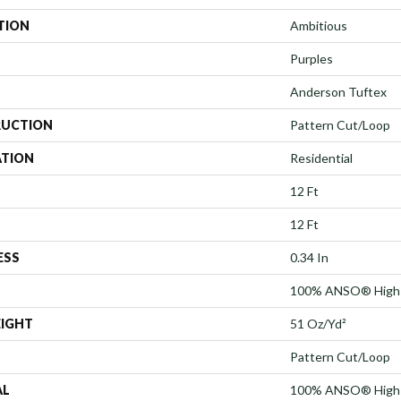
TION
Ambitious
Purples
Anderson Tuftex
UCTION
Pattern Cut/Loop
ATION
Residential
12 Ft
12 Ft
ESS
0.34 In
100% ANSO® High 
EIGHT
51 Oz/yd²
Pattern Cut/Loop
AL
100% ANSO® High 