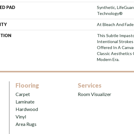
ED PAD
Synthetic, LifeGuar
Technology®
NTY
At Bleach And Fade
PTION
This Subtle Impast
Intentional Strokes 
Offered In A Canva
Classic Aesthetics 
Modern Era.
Flooring
Services
Carpet
Room Visualizer
Laminate
Hardwood
Vinyl
Area Rugs