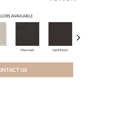
LORS AVAILABLE
Charcoals
Dark Roast
First Frost
ONTACT US