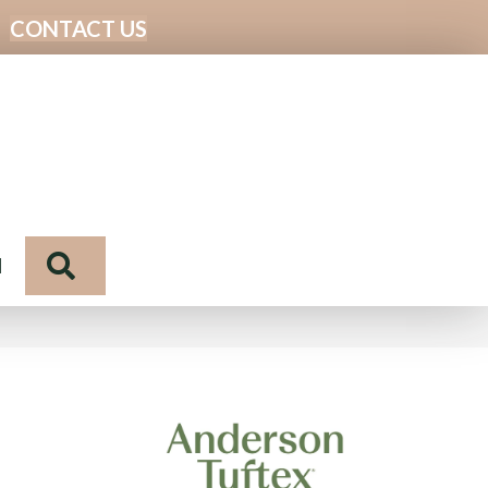
CONTACT US
Search
N