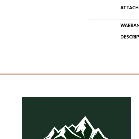
ATTACH
WARRA
DESCRI