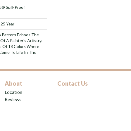
d® Spill-Proof
 25 Year
o Pattern Echoes The
Of A Painter’s Artistry.
s Of 18 Colors Where
Come To Life In The
About
Contact Us
Location
Reviews