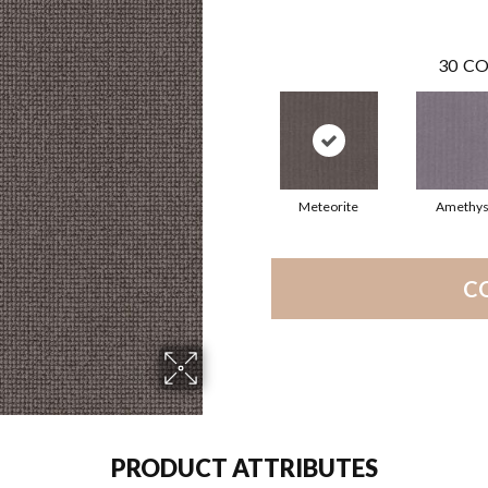
30
CO
Meteorite
Amethys
C
PRODUCT ATTRIBUTES