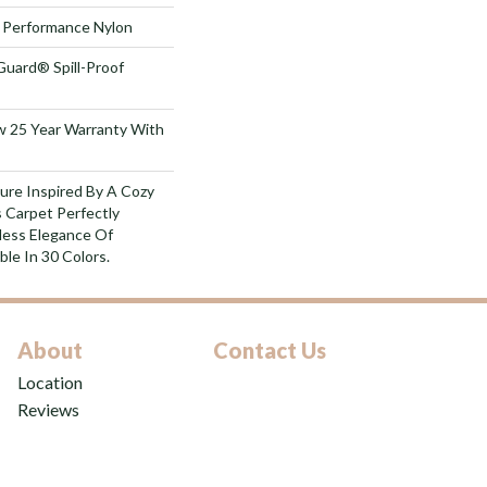
Performance Nylon
Guard® Spill-Proof
aw 25 Year Warranty With
ure Inspired By A Cozy
 Carpet Perfectly
less Elegance Of
ble In 30 Colors.
About
Contact Us
Location
Reviews