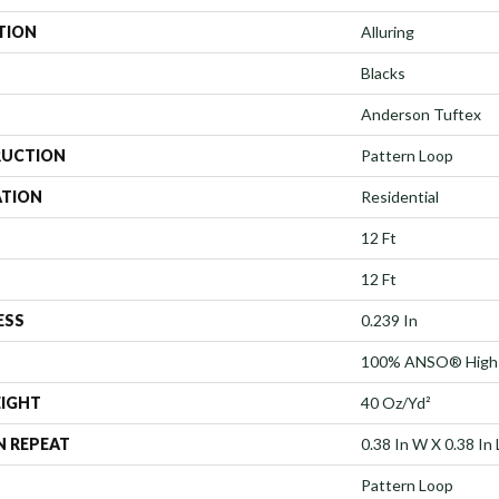
TION
Alluring
Blacks
Anderson Tuftex
UCTION
Pattern Loop
ATION
Residential
12 Ft
12 Ft
ESS
0.239 In
100% ANSO® High 
EIGHT
40 Oz/yd²
N REPEAT
0.38 In W X 0.38 In 
Pattern Loop