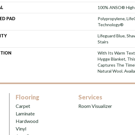
AL
100% ANSO® High 
ED PAD
Polypropylene, Life
Technology®
NTY
Lifeguard Blue, Sh
Stairs
PTION
With Its Warm Text
Hygge Blanket, This
Captures The Time
Natural Wool. Availa
Flooring
Services
Carpet
Room Visualizer
Laminate
Hardwood
Vinyl