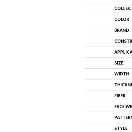
COLLEC
COLOR
BRAND
CONSTR
APPLIC
SIZE
WIDTH
THICKN
FIBER
FACE W
PATTER
STYLE