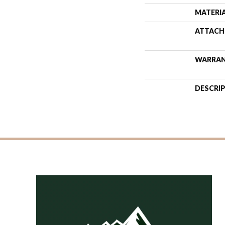
MATERI
ATTACH
WARRA
DESCRI