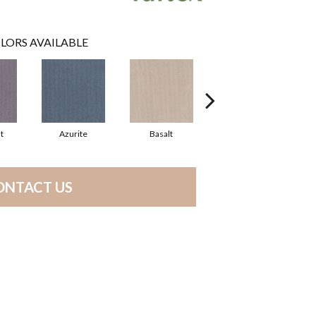
LORS AVAILABLE
t
Azurite
Basalt
Birchbark
ONTACT US