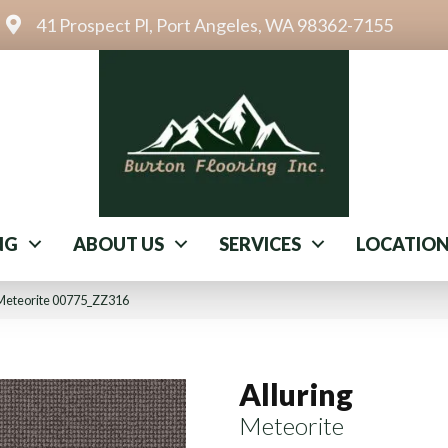
41 Prospect Pl, Port Angeles, WA 98362-7155
NG
ABOUT US
SERVICES
LOCATIO
 Meteorite 00775_ZZ316
Alluring
Meteorite