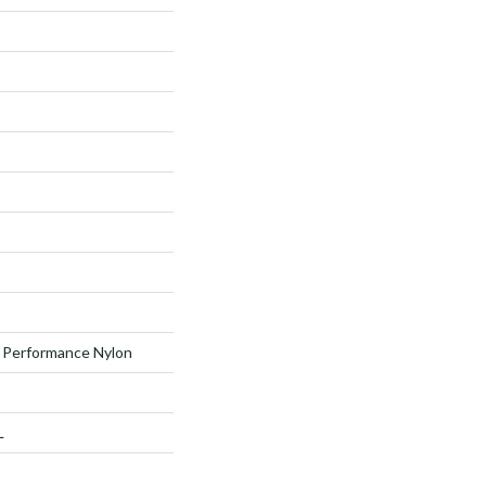
Performance Nylon
L