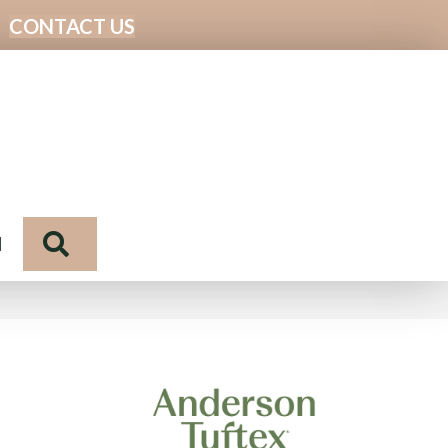
CONTACT US
Search
N