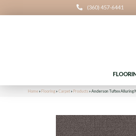
(360) 457-6441
FLOORI
Home
»
Flooring
»
Carpet
»
Products
»
Anderson Tuftex Alluring