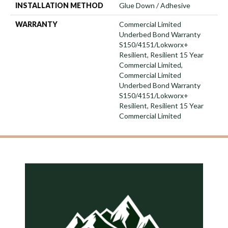
INSTALLATION METHOD
Glue Down / Adhesive
WARRANTY
Commercial Limited
Underbed Bond Warranty
S150/4151/Lokworx+
Resilient, Resilient 15 Year
Commercial Limited,
Commercial Limited
Underbed Bond Warranty
S150/4151/Lokworx+
Resilient, Resilient 15 Year
Commercial Limited