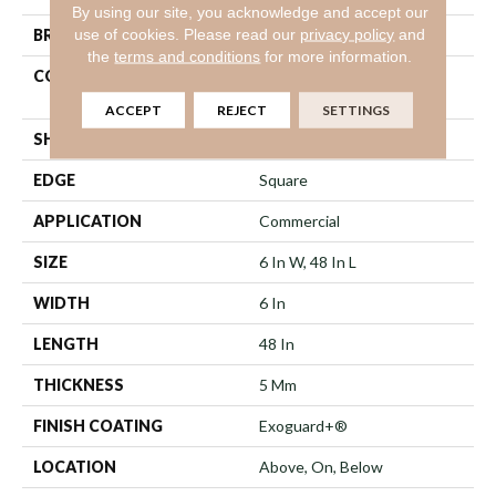
By using our site, you acknowledge and accept our
use of cookies.
Please read our
privacy policy
and
BRAND
Philadelphia Commercial
the
terms and conditions
for more information.
CONSTRUCTION
Heavy Commercial Luxury
Vinyl Tile
ACCEPT
REJECT
SETTINGS
SHAPE
Plank
EDGE
Square
APPLICATION
Commercial
SIZE
6 In W, 48 In L
WIDTH
6 In
LENGTH
48 In
THICKNESS
5 Mm
FINISH COATING
Exoguard+®
LOCATION
Above, On, Below