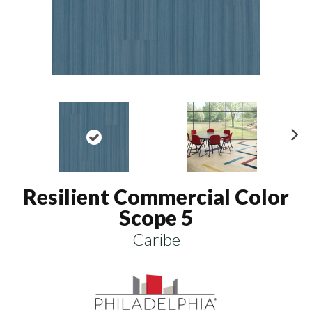
N
ex
t
Resilient Commercial Color
Scope 5
Caribe