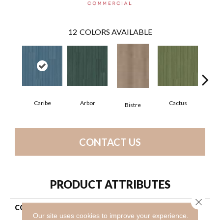
12
COLORS AVAILABLE
Caribe
Arbor
Cactus
C
Bistre
CONTACT US
PRODUCT ATTRIBUTES
Close 
COLLECTION
Resilient Commercial Color
Our site uses cookies to improve your experience.
Scope 5