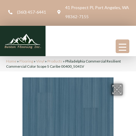
41 Prospect Pl, Port Angeles, WA
(360) 457-6441
98362-7155
Home
»
Flooring
»
Vinyl
»
Products
»
Philadelphia Commercial Resilient
Commercial Color Scope 5 Caribe 00400_5041V