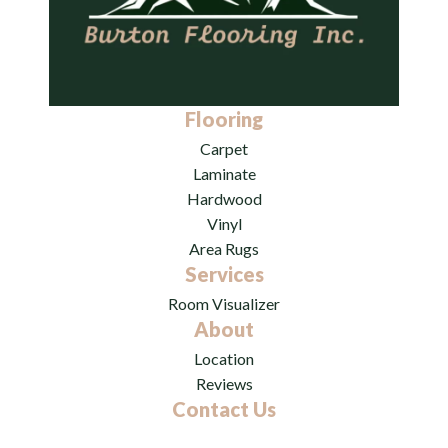
Flooring
Carpet
Laminate
Hardwood
Vinyl
Area Rugs
Services
Room Visualizer
About
Location
Reviews
Contact Us