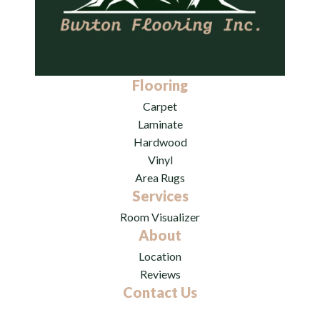
Flooring
Carpet
Laminate
Hardwood
Vinyl
Area Rugs
Services
Room Visualizer
About
Location
Reviews
Contact Us