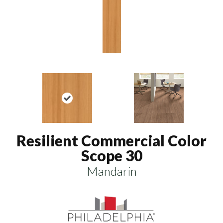
Resilient Commercial Color
Scope 30
Mandarin