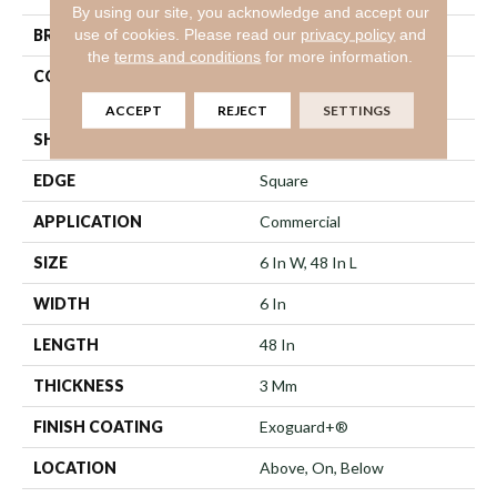
By using our site, you acknowledge and accept our
use of cookies.
Please read our
privacy policy
and
BRAND
Philadelphia Commercial
the
terms and conditions
for more information.
CONSTRUCTION
Heavy Commercial Luxury
Vinyl Tile
ACCEPT
REJECT
SETTINGS
SHAPE
Plank
EDGE
Square
APPLICATION
Commercial
SIZE
6 In W, 48 In L
WIDTH
6 In
LENGTH
48 In
THICKNESS
3 Mm
FINISH COATING
Exoguard+®
LOCATION
Above, On, Below