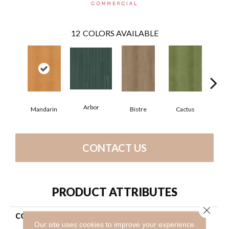
12
COLORS AVAILABLE
Arbor
Mandarin
Bistre
Cactus
C
CONTACT US
PRODUCT ATTRIBUTES
Close 
COLLECTION
Resilient Commercial Color
Our site uses cookies to improve your experience.
Scope 30