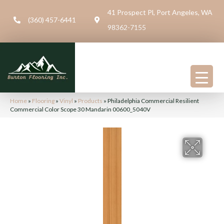
41 Prospect Pl, Port Angeles, WA
(360) 457-6441
98362-7155
Home
»
Flooring
»
Vinyl
»
Products
»
Philadelphia Commercial Resilient
Commercial Color Scope 30 Mandarin 00600_5040V