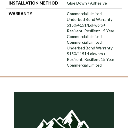
INSTALLATION METHOD
Glue Down / Adhesive
WARRANTY
Commercial Limited
Underbed Bond Warranty
S150/4151/Lokworx+
Resilient, Resilient 15 Year
Commercial Limited,
Commercial Limited
Underbed Bond Warranty
S150/4151/Lokworx+
Resilient, Resilient 15 Year
Commercial Limited