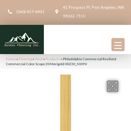
41 Prospect Pl, Port Angeles, WA
(360) 457-6441
98362-7155
Home
»
Flooring
»
Vinyl
»
Products
»
Philadelphia Commercial Resilient
Commercial Color Scope 20 Merigold 00230_5039V