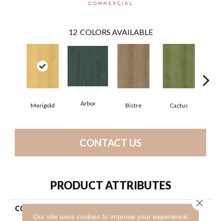
12
COLORS AVAILABLE
Arbor
Merigold
Bistre
Cactus
C
CONTACT US
PRODUCT ATTRIBUTES
Close 
COLLECTION
Resilient Commercial Color
Our site uses cookies to improve your experience.
Scope 20