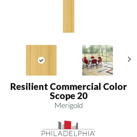
N
ex
t
Resilient Commercial Color
Scope 20
Merigold