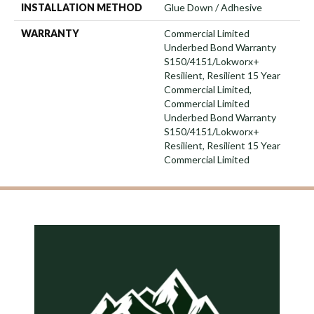
INSTALLATION METHOD
Glue Down / Adhesive
WARRANTY
Commercial Limited
Underbed Bond Warranty
S150/4151/Lokworx+
Resilient, Resilient 15 Year
Commercial Limited,
Commercial Limited
Underbed Bond Warranty
S150/4151/Lokworx+
Resilient, Resilient 15 Year
Commercial Limited